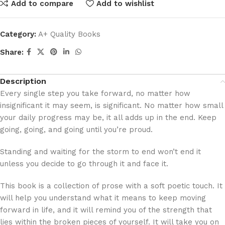
Add to compare
Add to wishlist
Category:
A+ Quality Books
Share:
Description
Every single step you take forward, no matter how
insignificant it may seem, is significant. No matter how small
your daily progress may be, it all adds up in the end. Keep
going, going, and going until you’re proud.
Standing and waiting for the storm to end won’t end it
unless you decide to go through it and face it.
This book is a collection of prose with a soft poetic touch. It
will help you understand what it means to keep moving
forward in life, and it will remind you of the strength that
lies within the broken pieces of yourself. It will take you on