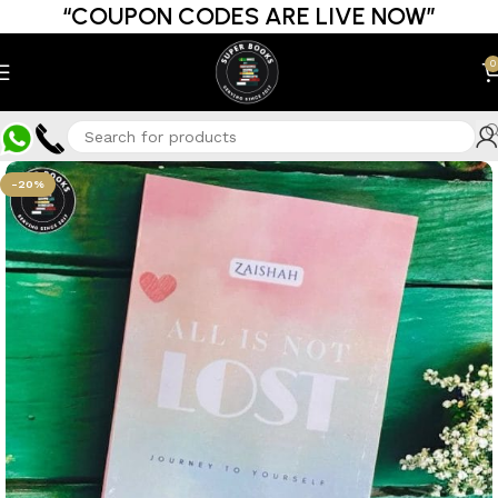
“COUPON CODES ARE LIVE NOW”
0
-20%