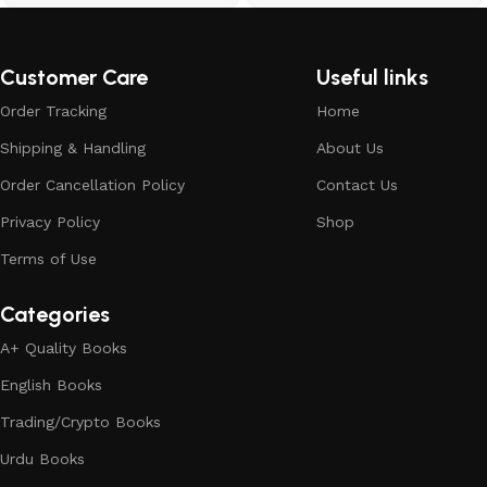
Customer Care
Useful links
Order Tracking
Home
Shipping & Handling
About Us
Order Cancellation Policy
Contact Us
Privacy Policy
Shop
Terms of Use
Categories
A+ Quality Books
English Books
Trading/Crypto Books
Urdu Books