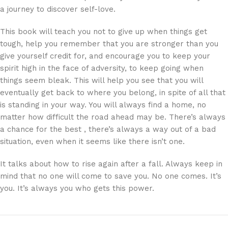
a journey to discover self-love.
This book will teach you not to give up when things get
tough, help you remember that you are stronger than you
give yourself credit for, and encourage you to keep your
spirit high in the face of adversity, to keep going when
things seem bleak. This will help you see that you will
eventually get back to where you belong, in spite of all that
is standing in your way. You will always find a home, no
matter how difficult the road ahead may be. There’s always
a chance for the best , there’s always a way out of a bad
situation, even when it seems like there isn’t one.
It talks about how to rise again after a fall. Always keep in
mind that no one will come to save you. No one comes. It’s
you. It’s always you who gets this power.