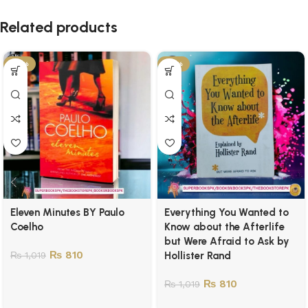
Related products
-21%
-21%
Eleven Minutes BY Paulo
Everything You Wanted to
Coelho
Know about the Afterlife
but Were Afraid to Ask by
₨
810
₨
1,019
Hollister Rand
₨
810
₨
1,019