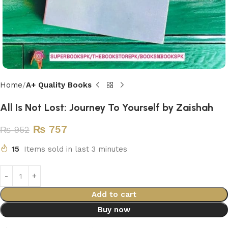
Home
A+ Quality Books
All Is Not Lost: Journey To Yourself by Zaishah
₨
757
₨
952
15
Items sold in last 3 minutes
Add to cart
Buy now