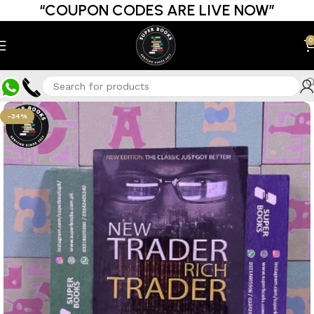
“COUPON CODES ARE LIVE NOW”
0
-34%