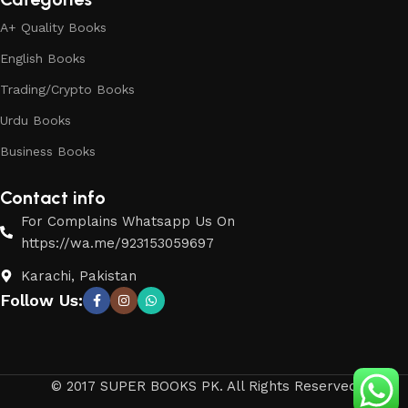
A+ Quality Books
English Books
Trading/Crypto Books
Urdu Books
Business Books
Contact info
For Complains Whatsapp Us On
https://wa.me/923153059697
Karachi, Pakistan
Follow Us:
© 2017 SUPER BOOKS PK. All Rights Reserved