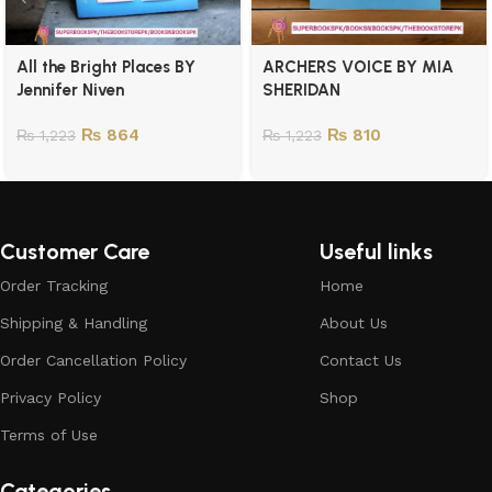
All the Bright Places BY
ARCHERS VOICE BY MIA
Jennifer Niven
SHERIDAN
₨
864
₨
810
₨
1,223
₨
1,223
Customer Care
Useful links
Order Tracking
Home
Shipping & Handling
About Us
Order Cancellation Policy
Contact Us
Privacy Policy
Shop
Terms of Use
Categories