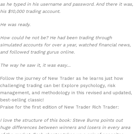
as he typed in his username and password. And there it was,
his $10,000 trading account.
He was ready.
How could he not be? He had been trading through
simulated accounts for over a year, watched financial news,
and followed trading gurus online.
The way he saw it, it was easy…
Follow the journey of New Trader as he learns just how
challenging trading can be! Explore psychology, risk
management, and methodology in this revised and updated,
best-selling classic!
Praise for the first edition of New Trader Rich Trader:
I love the structure of this book: Steve Burns points out
huge differences between winners and losers in every area