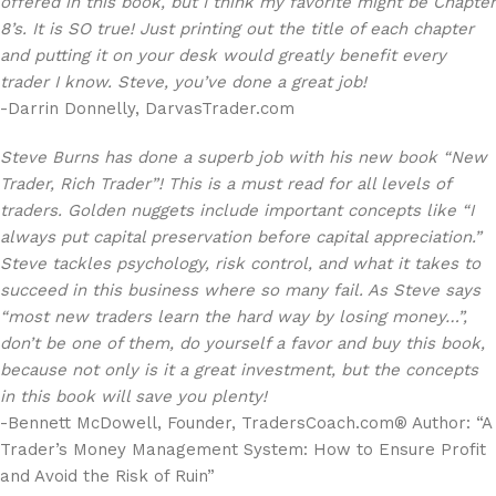
offered in this book, but I think my favorite might be Chapter
8’s. It is SO true! Just printing out the title of each chapter
and putting it on your desk would greatly benefit every
trader I know. Steve, you’ve done a great job!
-Darrin Donnelly, DarvasTrader.com
Steve Burns has done a superb job with his new book “New
Trader, Rich Trader”! This is a must read for all levels of
traders. Golden nuggets include important concepts like “I
always put capital preservation before capital appreciation.”
Steve tackles psychology, risk control, and what it takes to
succeed in this business where so many fail. As Steve says
“most new traders learn the hard way by losing money…”,
don’t be one of them, do yourself a favor and buy this book,
because not only is it a great investment, but the concepts
in this book will save you plenty!
-Bennett McDowell, Founder, TradersCoach.com® Author: “A
Trader’s Money Management System: How to Ensure Profit
and Avoid the Risk of Ruin”