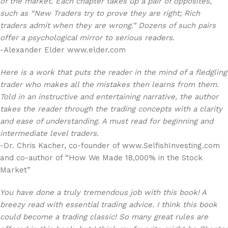
of the market. Each chapter takes up a pair of opposites,
such as “New Traders try to prove they are right; Rich
traders admit when they are wrong.” Dozens of such pairs
offer a psychological mirror to serious readers.
-Alexander Elder www.elder.com
Here is a work that puts the reader in the mind of a fledgling
trader who makes all the mistakes then learns from them.
Told in an instructive and entertaining narrative, the author
takes the reader through the trading concepts with a clarity
and ease of understanding. A must read for beginning and
intermediate level traders.
-Dr. Chris Kacher, co-founder of www.SelfishInvesting.com
and co-author of “How We Made 18,000% in the Stock
Market”
You have done a truly tremendous job with this book! A
breezy read with essential trading advice. I think this book
could become a trading classic! So many great rules are