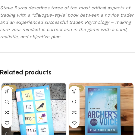
Steve Burns describes three of the most critical aspects of
trading with a “dialogue-style’ book between a novice trader
and an experienced successful trader. Psychology – making
sure your mindset is correct and in the game with a solid,
realistic, and objective plan.
Related products
-29%
-34%