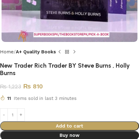
Home
A+ Quality Books
New Trader Rich Trader BY Steve Burns , Holly
Burns
₨
810
₨
1,223
11
Items sold in last 3 minutes
Add to cart
Buy now