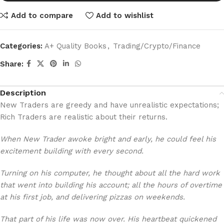
Add to compare
Add to wishlist
Categories:
A+ Quality Books
,
Trading/Crypto/Finance
Share:
Description
New Traders are greedy and have unrealistic expectations;
Rich Traders are realistic about their returns.
When New Trader awoke bright and early, he could feel his
excitement building with every second.
Turning on his computer, he thought about all the hard work
that went into building his account; all the hours of overtime
at his first job, and delivering pizzas on weekends.
That part of his life was now over. His heartbeat quickened