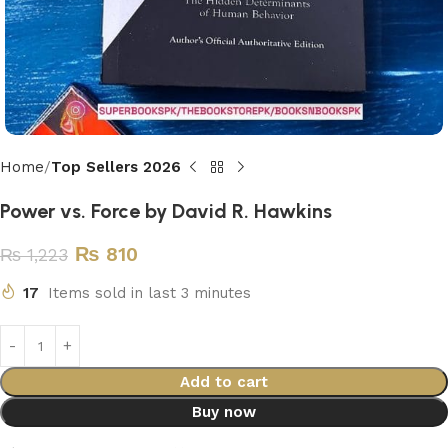
Home
Top Sellers 2026
Power vs. Force by David R. Hawkins
₨
810
₨
1,223
17
Items sold in last 3 minutes
Add to cart
Buy now