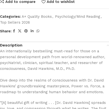
Add to compare
Add to wishlist
Categories:
A+ Quality Books
,
Psychology/Mind Reading
,
Top Sellers 2026
Share:
Description
An internationally bestselling must-read for those on a
personal development path from world-renowned author,
psychiatrist, clinician, spiritual teacher, and researcher of
consciousness, David Hawkins, M.D., Ph.D.
Dive deep into the realms of consciousness with Dr. David
Hawkins’ groundbreaking masterpiece,
Power vs. Force,
a
roadmap to understanding human behavior and emotions.
“[A] beautiful gift of writing . . . [Dr. David Hawkins] spreads
joy, love, and compassion through what he writes. The fruit