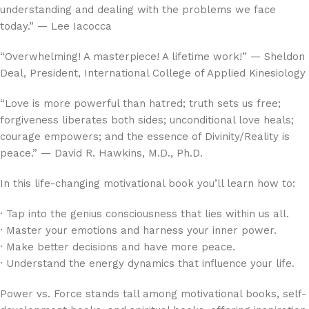
understanding and dealing with the problems we face
today.” — Lee Iacocca
“Overwhelming! A masterpiece! A lifetime work!” — Sheldon
Deal, President, International College of Applied Kinesiology
“Love is more powerful than hatred; truth sets us free;
forgiveness liberates both sides; unconditional love heals;
courage empowers; and the essence of Divinity/Reality is
peace.” — David R. Hawkins, M.D., Ph.D.
In this life-changing motivational book you’ll learn how to:
· Tap into the genius consciousness that lies within us all.
· Master your emotions and harness your inner power.
· Make better decisions and have more peace.
· Understand the energy dynamics that influence your life.
Power vs. Force
stands tall among motivational books, self-