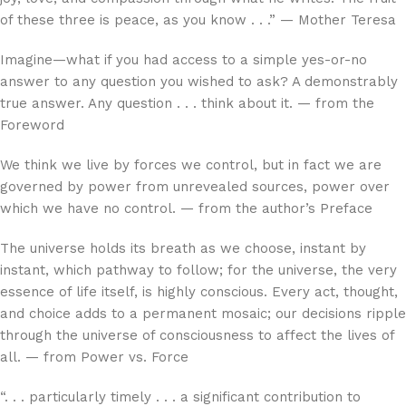
of these three is peace, as you know . . .” — Mother Teresa
Imagine—what if you had access to a simple yes-or-no
answer to any question you wished to ask? A demonstrably
true answer. Any question . . . think about it. — from the
Foreword
We think we live by forces we control, but in fact we are
governed by power from unrevealed sources, power over
which we have no control. — from the author’s Preface
The universe holds its breath as we choose, instant by
instant, which pathway to follow; for the universe, the very
essence of life itself, is highly conscious. Every act, thought,
and choice adds to a permanent mosaic; our decisions ripple
through the universe of consciousness to affect the lives of
all. — from Power vs. Force
“. . . particularly timely . . . a significant contribution to