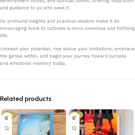
development books, and spiritual books, offering inspiration
and guidance to all who seek it.
Its profound insights and practical wisdom make it an
encouraging book to cultivate a more conscious and fulfilling
life.
Unleash your potential, rise above your limitations, embrace
the genius within, and begin your journey toward success
and emotional mastery today.
Related products
-34%
-21%