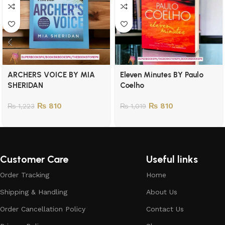
ARCHERS VOICE BY MIA
Eleven Minutes BY Paulo
SHERIDAN
Coelho
₨
810
₨
810
₨
1,223
₨
1,019
Customer Care
Useful links
Order Tracking
Home
Shipping & Handling
About Us
Order Cancellation Policy
Contact Us