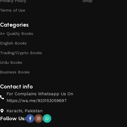
Privacy Policy
Shop
Terms of Use
Categories
A+ Quality Books
English Books
Trading/Crypto Books
Urdu Books
Business Books
Contact info
For Complains Whatsapp Us On
https://wa.me/923153059697
Karachi, Pakistan
Follow Us: