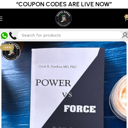
“COUPON CODES ARE LIVE NOW”
0
-34%