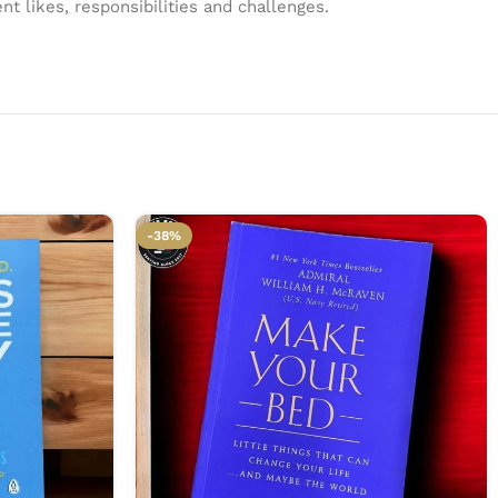
t likes, responsibilities and challenges.
-38%