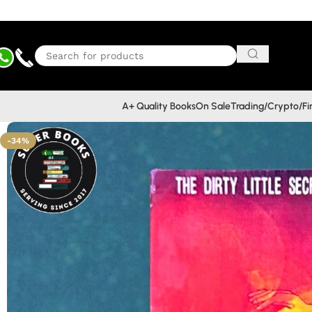
A+ Quality Books
On Sale
Trading/Crypto/F
-34%