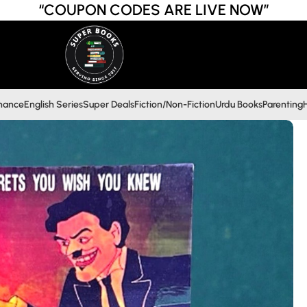
“COUPON CODES ARE LIVE NOW”
inance
English Series
Super Deals
Fiction/Non-Fiction
Urdu Books
Parenting
H