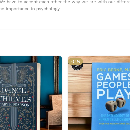
 We have to accept each other the way we are with our differen
the importance in psychology.
-34%