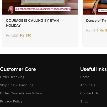
COURAGE IS CALLING BY RYAN
Dance of Thi
HOLIDAY
₨
8
₨
1,019
₨
810
₨
1,223
Customer Care
Useful links
Order Tracking
Home
Shipping & Handling
About Us
Order Cancellation Policy
Contact Us
Privacy Policy
Shop