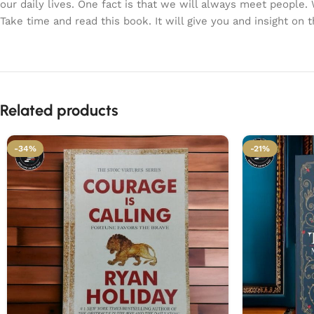
our daily lives. One fact is that we will always meet people.
Take time and read this book. It will give you and insight on 
Related products
-34%
-21%