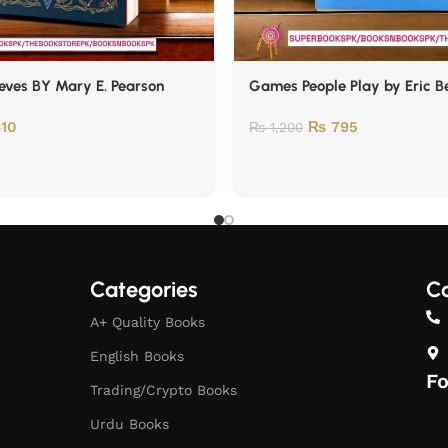
eves BY Mary E. Pearson
Games People Play by Eric B
10
₨
795
₨
1,200
Categories
Co
A+ Quality Books
English Books
Fo
Trading/Crypto Books
Urdu Books