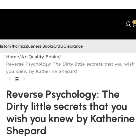
0
istory/Politics
Business Books
Urdu Clearance
Home
A+ Quality Books
Reverse Psychology: The Dirty little secrets that you wish
you knew by Katherine Shepard
Reverse Psychology: The
Dirty little secrets that you
wish you knew by Katherine
Shepard