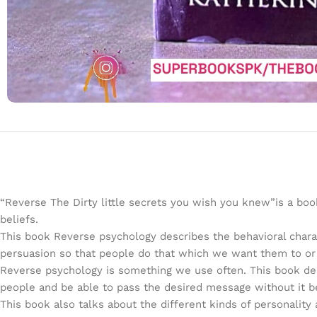
“Reverse The Dirty little secrets you wish you knew”is a bo
beliefs.
This book Reverse psychology describes the behavioral char
persuasion so that people do that which we want them to or e
Reverse psychology is something we use often. This book des
people and be able to pass the desired message without it b
This book also talks about the different kinds of personality