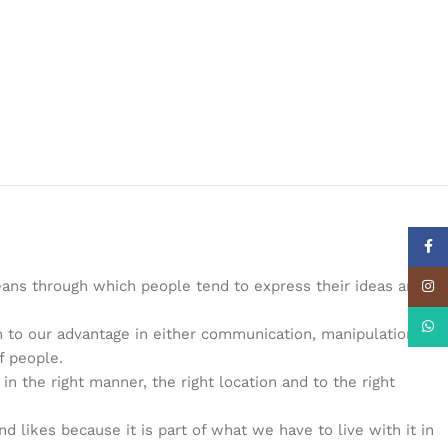
Face
eans through which people tend to express their ideas and
Insta
What
 to our advantage in either communication, manipulation and
f people.
the right manner, the right location and to the right
d likes because it is part of what we have to live with it in