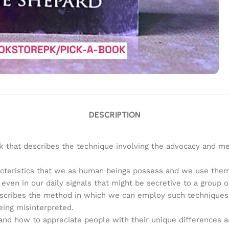
DESCRIPTION
ok that describes the technique involving the advocacy and m
acteristics that we as human beings possess and we use them
ven in our daily signals that might be secretive to a group o
cribes the method in which we can employ such techniques in 
eing misinterpreted.
 and how to appreciate people with their unique differences an