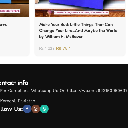
erne
Make Your Bed: Little Things That Can
Change Your Life…And Maybe the World
by William H. McRaven
₨
757
₨
1,223
ntact info
For Complains Whatsapp Us On https://wa.me/923153059697
Karachi, Pakistan
llow Us: