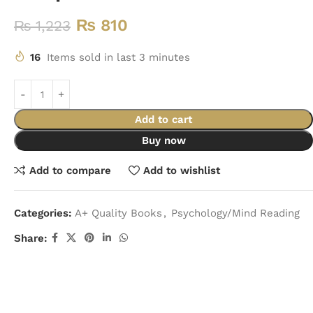
₨
810
₨
1,223
16
Items sold in last 3 minutes
Add to cart
Buy now
Add to compare
Add to wishlist
Categories:
A+ Quality Books
,
Psychology/Mind Reading
Share: