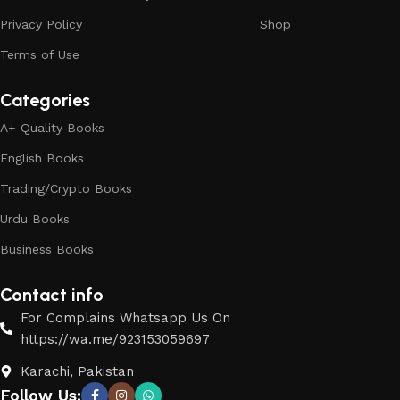
Privacy Policy
Shop
Terms of Use
Categories
A+ Quality Books
English Books
Trading/Crypto Books
Urdu Books
Business Books
Contact info
For Complains Whatsapp Us On
https://wa.me/923153059697
Karachi, Pakistan
Follow Us: