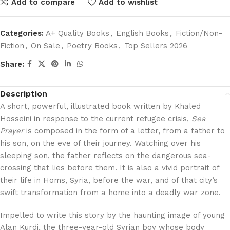
Add to compare
Add to wishlist
Categories:
A+ Quality Books
,
English Books
,
Fiction/Non-
Fiction
,
On Sale
,
Poetry Books
,
Top Sellers 2026
Share:
Description
A short, powerful, illustrated book written by Khaled
Hosseini in response to the current refugee crisis,
Sea
Prayer
is composed in the form of a letter, from a father to
his son, on the eve of their journey. Watching over his
sleeping son, the father reflects on the dangerous sea-
crossing that lies before them. It is also a vivid portrait of
their life in Homs, Syria, before the war, and of that city’s
swift transformation from a home into a deadly war zone.
Impelled to write this story by the haunting image of young
Alan Kurdi, the three-year-old Syrian boy whose body