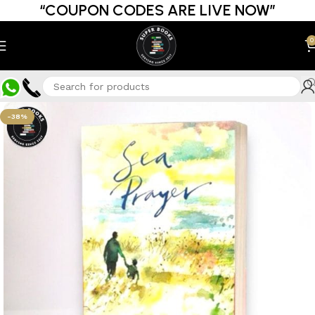
“COUPON CODES ARE LIVE NOW”
0
-38%