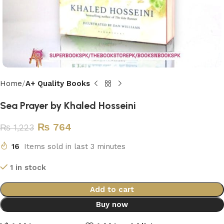
Home
A+ Quality Books
Sea Prayer by Khaled Hosseini
₨
764
₨
1,223
16
Items sold in last 3 minutes
1 in stock
Add to cart
Buy now