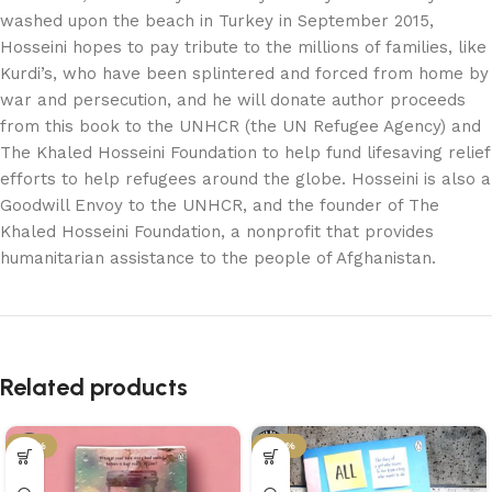
washed upon the beach in Turkey in September 2015,
Hosseini hopes to pay tribute to the millions of families, like
Kurdi’s, who have been splintered and forced from home by
war and persecution, and he will donate author proceeds
from this book to the UNHCR (the UN Refugee Agency) and
The Khaled Hosseini Foundation to help fund lifesaving relief
efforts to help refugees around the globe. Hosseini is also a
Goodwill Envoy to the UNHCR, and the founder of The
Khaled Hosseini Foundation, a nonprofit that provides
humanitarian assistance to the people of Afghanistan.
Related products
-21%
-29%