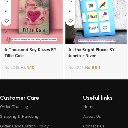
A Thousand Boy Kisses BY
All the Bright Places BY
Tillie Cole
Jennifer Niven
₨
810
₨
864
₨
1,019
₨
1,223
Customer Care
Useful links
Order Tracking
Home
Shipping & Handling
About Us
Order Cancellation Policy
Contact Us