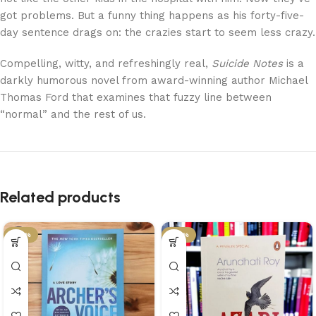
got problems. But a funny thing happens as his forty-five-
day sentence drags on: the crazies start to seem less crazy.
Compelling, witty, and refreshingly real,
Suicide Notes
is a
darkly humorous novel from award-winning author Michael
Thomas Ford that examines that fuzzy line between
“normal” and the rest of us.
Related products
-34%
-34%