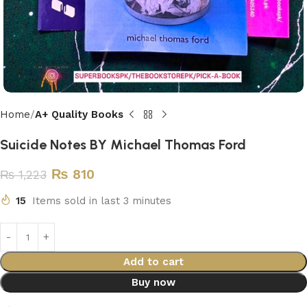
Home
A+ Quality Books
Suicide Notes BY Michael Thomas Ford
₨
810
₨
1,223
15
Items sold in last 3 minutes
Add to cart
Buy now