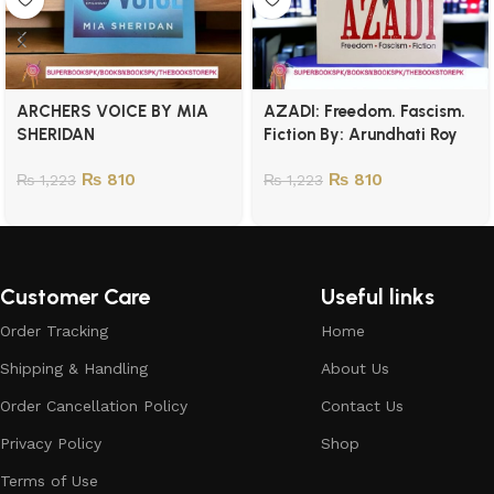
ARCHERS VOICE BY MIA
AZADI: Freedom. Fascism.
SHERIDAN
Fiction By: Arundhati Roy
₨
810
₨
810
₨
1,223
₨
1,223
Customer Care
Useful links
Order Tracking
Home
Shipping & Handling
About Us
Order Cancellation Policy
Contact Us
Privacy Policy
Shop
Terms of Use