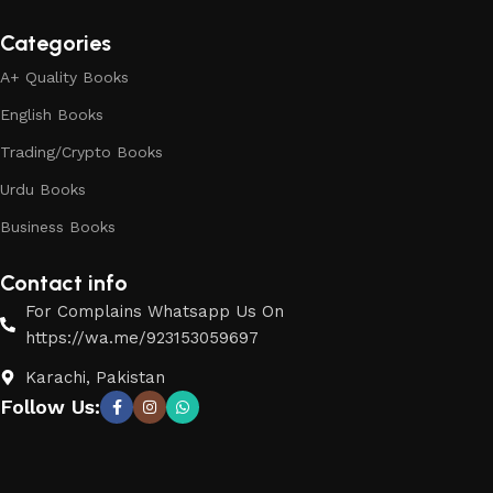
Categories
A+ Quality Books
English Books
Trading/Crypto Books
Urdu Books
Business Books
Contact info
For Complains Whatsapp Us On
https://wa.me/923153059697
Karachi, Pakistan
Follow Us: