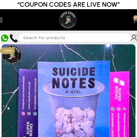
“COUPON CODES ARE LIVE NOW”
0
-34%