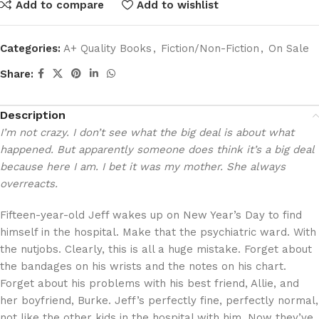
Add to compare
Add to wishlist
Categories:
A+ Quality Books
,
Fiction/Non-Fiction
,
On Sale
Share:
Description
I’m not crazy. I don’t see what the big deal is about what
happened. But apparently someone does think it’s a big deal
because here I am. I bet it was my mother. She always
overreacts.
Fifteen-year-old Jeff wakes up on New Year’s Day to find
himself in the hospital. Make that the psychiatric ward. With
the nutjobs. Clearly, this is all a huge mistake. Forget about
the bandages on his wrists and the notes on his chart.
Forget about his problems with his best friend, Allie, and
her boyfriend, Burke. Jeff’s perfectly fine, perfectly normal,
not like the other kids in the hospital with him. Now they’ve