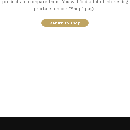
products to compare them. You will find a lot of interesting
products on our "Shop" page.
Return to shop