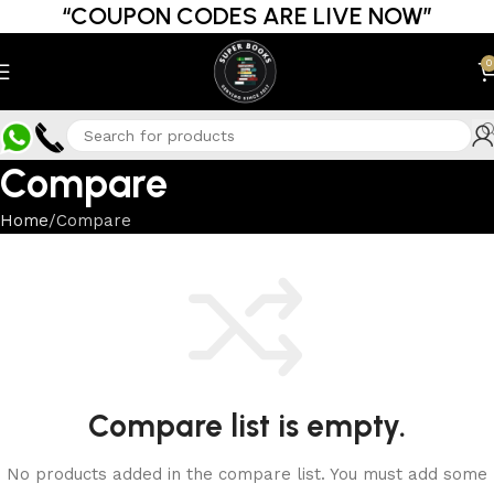
“COUPON CODES ARE LIVE NOW”
0
Compare
Home
Compare
Compare list is empty.
No products added in the compare list. You must add some