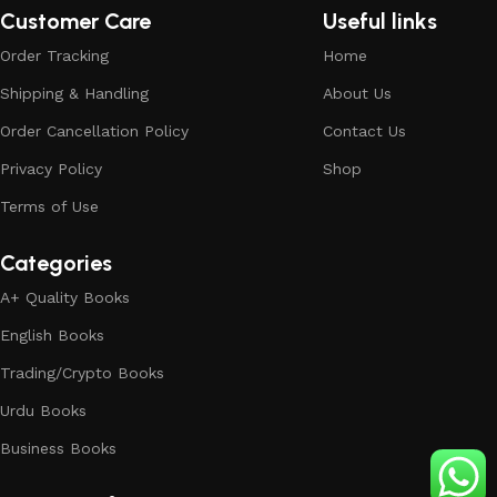
Customer Care
Useful links
Order Tracking
Home
Shipping & Handling
About Us
Order Cancellation Policy
Contact Us
Privacy Policy
Shop
Terms of Use
Categories
A+ Quality Books
English Books
Trading/Crypto Books
Urdu Books
Business Books