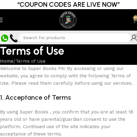
“COUPON CODES ARE LIVE NOW”
0
Terms of Use
Home
Terms of Use
Welcome to Super Books PK! By accessing or using our
website, you agree to comply with the following Terms of
Use. Please read them carefully before using our services.
1. Acceptance of Terms
By using Super Books , you confirm that you are at least 18
years old or have parental/guardian consent to use the
platform. Continued use of the site indicates your
acceptance of these terms.