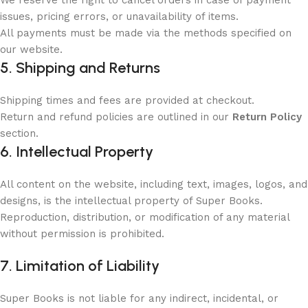
We reserve the right to cancel orders in case of payment
issues, pricing errors, or unavailability of items.
All payments must be made via the methods specified on
our website.
5. Shipping and Returns
Shipping times and fees are provided at checkout.
Return and refund policies are outlined in our
Return Policy
section.
6. Intellectual Property
All content on the website, including text, images, logos, and
designs, is the intellectual property of Super Books.
Reproduction, distribution, or modification of any material
without permission is prohibited.
7. Limitation of Liability
Super Books is not liable for any indirect, incidental, or