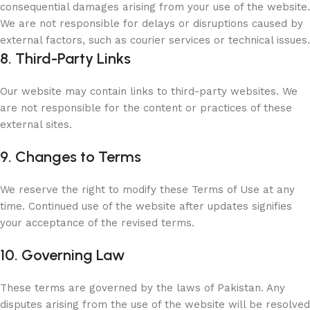
consequential damages arising from your use of the website.
We are not responsible for delays or disruptions caused by
external factors, such as courier services or technical issues.
8. Third-Party Links
Our website may contain links to third-party websites. We
are not responsible for the content or practices of these
external sites.
9. Changes to Terms
We reserve the right to modify these Terms of Use at any
time. Continued use of the website after updates signifies
your acceptance of the revised terms.
10. Governing Law
These terms are governed by the laws of Pakistan. Any
disputes arising from the use of the website will be resolved