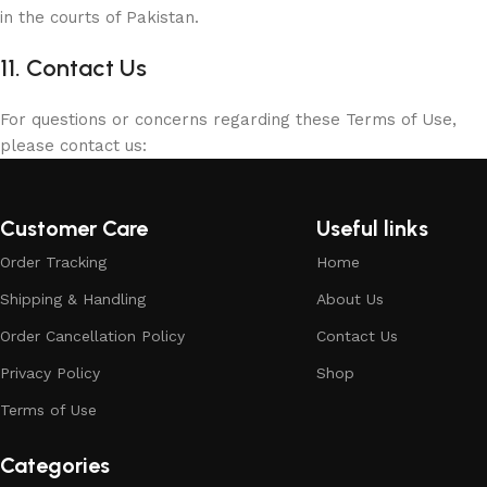
in the courts of Pakistan.
11. Contact Us
For questions or concerns regarding these Terms of Use,
please contact us:
Customer Care
Useful links
Order Tracking
Home
Shipping & Handling
About Us
Order Cancellation Policy
Contact Us
Privacy Policy
Shop
Terms of Use
Categories