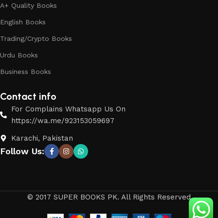
A+ Quality Books
English Books
Trading/Crypto Books
Urdu Books
Business Books
Contact info
For Complains Whatsapp Us On
https://wa.me/923153059697
Karachi, Pakistan
Follow Us:
© 2017 SUPER BOOKS PK. All Rights Reserved