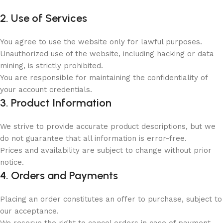
2. Use of Services
You agree to use the website only for lawful purposes.
Unauthorized use of the website, including hacking or data
mining, is strictly prohibited.
You are responsible for maintaining the confidentiality of
your account credentials.
3. Product Information
We strive to provide accurate product descriptions, but we
do not guarantee that all information is error-free.
Prices and availability are subject to change without prior
notice.
4. Orders and Payments
Placing an order constitutes an offer to purchase, subject to
our acceptance.