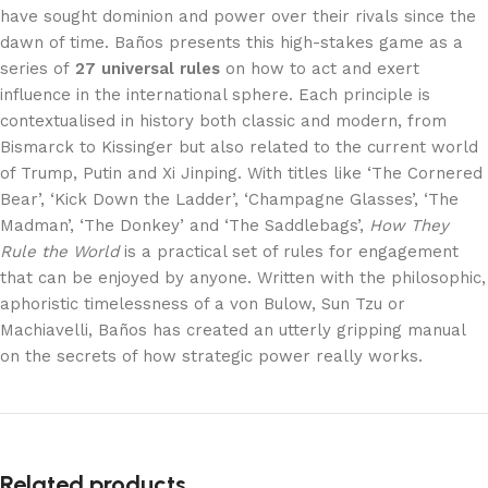
have sought dominion and power over their rivals since the
dawn of time. Baños presents this high-stakes game as a
series of
27 universal rules
on how to act and exert
influence in the international sphere. Each principle is
contextualised in history both classic and modern, from
Bismarck to Kissinger but also related to the current world
of Trump, Putin and Xi Jinping. With titles like ‘The Cornered
Bear’, ‘Kick Down the Ladder’, ‘Champagne Glasses’, ‘The
Madman’, ‘The Donkey’ and ‘The Saddlebags’,
How They
Rule the World
is a practical set of rules for engagement
that can be enjoyed by anyone. Written with the philosophic,
aphoristic timelessness of a von Bulow, Sun Tzu or
Machiavelli, Baños has created an utterly gripping manual
on the secrets of how strategic power really works.
Related products