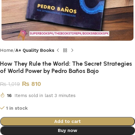
Home
A+ Quality Books
How They Rule the World: The Secret Strategies
of World Power by Pedro Baños Bajo
₨
810
₨
1,019
16
Items sold in last 3 minutes
1 in stock
Add to cart
Buy now