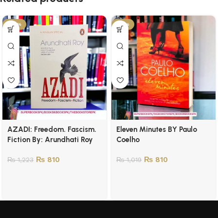
-34%
-21%
AZADI: Freedom. Fascism.
Eleven Minutes BY Paulo
Fiction By: Arundhati Roy
Coelho
₨
810
₨
810
₨
1,223
₨
1,019