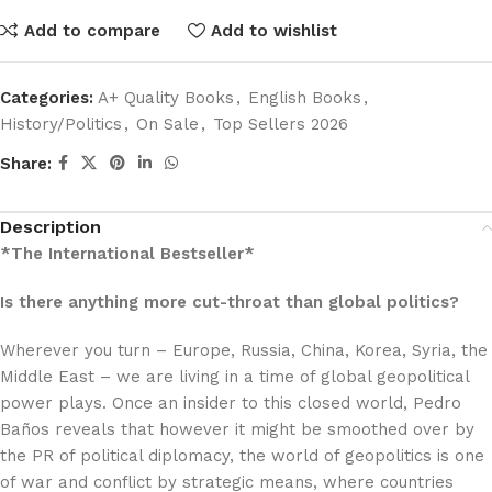
Add to compare
Add to wishlist
Categories:
A+ Quality Books
,
English Books
,
History/Politics
,
On Sale
,
Top Sellers 2026
Share:
Description
*The International Bestseller*
Is there anything more cut-throat than global politics?
Wherever you turn – Europe, Russia, China, Korea, Syria, the
Middle East – we are living in a time of global geopolitical
power plays. Once an insider to this closed world, Pedro
Baños reveals that however it might be smoothed over by
the PR of political diplomacy, the world of geopolitics is one
of war and conflict by strategic means, where countries