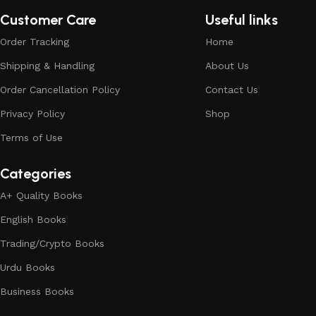
Customer Care
Useful links
Order Tracking
Home
Shipping & Handling
About Us
Order Cancellation Policy
Contact Us
Privacy Policy
Shop
Terms of Use
Categories
A+ Quality Books
English Books
Trading/Crypto Books
Urdu Books
Business Books