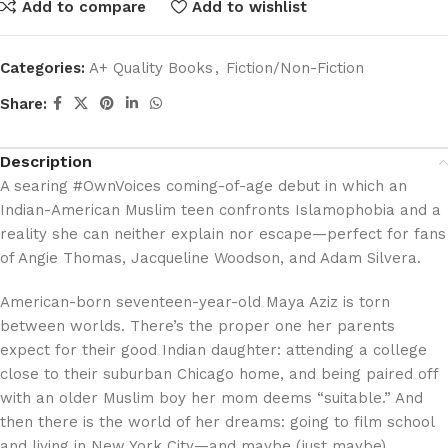
Add to compare
Add to wishlist
Categories:
A+ Quality Books
,
Fiction/Non-Fiction
Share:
Description
A searing #OwnVoices coming-of-age debut in which an
Indian-American Muslim teen confronts Islamophobia and a
reality she can neither explain nor escape—perfect for fans
of Angie Thomas, Jacqueline Woodson, and Adam Silvera.
American-born seventeen-year-old Maya Aziz is torn
between worlds. There’s the proper one her parents
expect for their good Indian daughter: attending a college
close to their suburban Chicago home, and being paired off
with an older Muslim boy her mom deems “suitable.” And
then there is the world of her dreams: going to film school
and living in New York City—and maybe (just maybe)