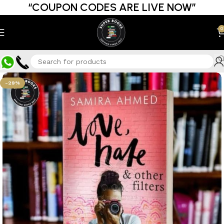
“COUPON CODES ARE LIVE NOW”
0
-29%