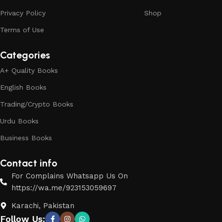
Privacy Policy
Shop
Terms of Use
Categories
A+ Quality Books
English Books
Trading/Crypto Books
Urdu Books
Business Books
Contact info
For Complains Whatsapp Us On
https://wa.me/923153059697
Karachi, Pakistan
Follow Us: