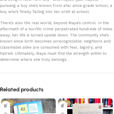
pursuing a boy she’s known from afar since grade school, a
boy who’s finally falling into her orbit at school.
There’s also the real world, beyond Maya’s control. In the
aftermath of a horrific crime perpetrated hundreds of miles
away, her life is turned upside down. The community she’s
known since birth becomes unrecognizable; neighbors and
classmates alike are consumed with fear, bigotry, and
hatred. Ultimately, Maya must find the strength within to
determine where she truly belongs.
Related products
-29%
-34%