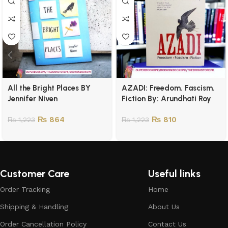
All the Bright Places BY
AZADI: Freedom. Fascism.
Jennifer Niven
Fiction By: Arundhati Roy
₨
864
₨
810
₨
1,223
₨
1,223
Customer Care
Useful links
Order Tracking
Home
Shipping & Handling
About Us
Order Cancellation Policy
Contact Us