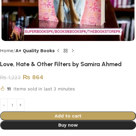
Home
A+ Quality Books
Love, Hate & Other Filters by Samira Ahmed
₨
864
₨
1,223
11
Items sold in last 3 minutes
Add to cart
Buy now