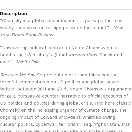
Description
“Chomsky is a global phenomenon . . . perhaps the most
widely read voice on foreign policy on the planet.”—
New
York Times Book Review
“Unwavering political contrarian Noam Chomsky smart-
bombs the US military’s global
Interventions
. Shock and
awe!”—
Vanity Fair
Because We Say So
presents more than thirty concise,
forceful commentaries on US politics and global power.
Written between 2011 and 2015, Noam Chomsky’s arguments
forge a persuasive counter-narrative to official accounts of
US politics and policies during global crisis. Find here classic
Chomsky on the increasing urgency of climate change, the
ongoing impact of Edward Snowden’s whistleblowing,
nuclear politics, cyberwar, terrorism, Iraq, Afghanistan, Iran,
Israel, and the Middle East, security and state power, as