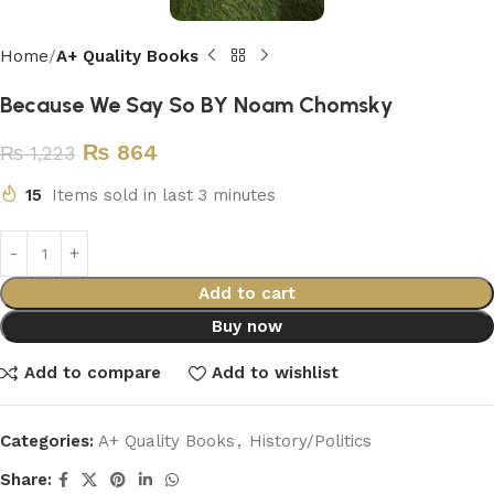
Home
A+ Quality Books
Because We Say So BY Noam Chomsky
₨
864
₨
1,223
15
Items sold in last 3 minutes
Add to cart
Buy now
Add to compare
Add to wishlist
Categories:
A+ Quality Books
,
History/Politics
Share: