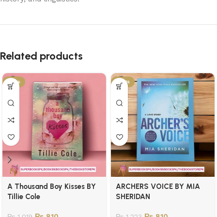
Related products
-21%
-34%
A Thousand Boy Kisses BY
ARCHERS VOICE BY MIA
Tillie Cole
SHERIDAN
₨
810
₨
810
₨
1,019
₨
1,223