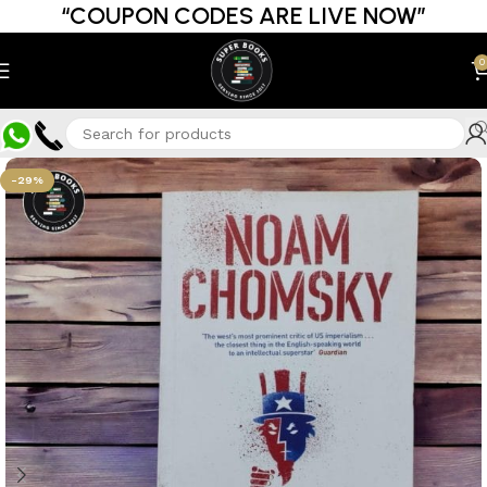
“COUPON CODES ARE LIVE NOW”
0
-29%