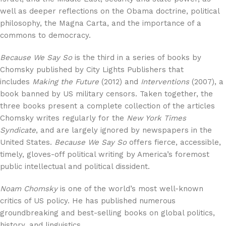
well as deeper reflections on the Obama doctrine, political
philosophy, the Magna Carta, and the importance of a
commons to democracy.
Because We Say So
is the third in a series of books by
Chomsky published by City Lights Publishers that
includes
Making the Future
(2012) and
Interventions
(2007), a
book banned by US military censors. Taken together, the
three books present a complete collection of the articles
Chomsky writes regularly for the
New York Times
Syndicate
, and are largely ignored by newspapers in the
United States.
Because We Say So
offers fierce, accessible,
timely, gloves-off political writing by America’s foremost
public intellectual and political dissident.
Noam Chomsky
is one of the world’s most well-known
critics of US policy. He has published numerous
groundbreaking and best-selling books on global politics,
history, and linguistics.