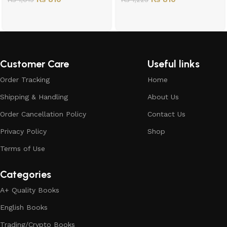
Customer Care
Useful links
Order Tracking
Home
Shipping & Handling
About Us
Order Cancellation Policy
Contact Us
Privacy Policy
Shop
Terms of Use
Categories
A+ Quality Books
English Books
Trading/Crypto Books