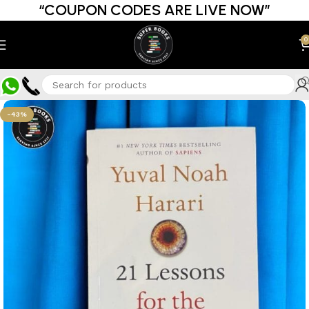
“COUPON CODES ARE LIVE NOW”
0
-43%