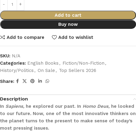
Add to cart
Buy now
Add to compare
Add to wishlist
SKU:
N/A
Categories:
English Books
,
Fiction/Non-Fiction
,
History/Politics
,
On Sale
,
Top Sellers 2026
Share:
Description
In
Sapiens,
he explored our past. In
Homo Deus,
he looked
to our future
.
Now, one of the most innovative thinkers on
the planet turns to the present to make sense of today’s
most pressing issues.