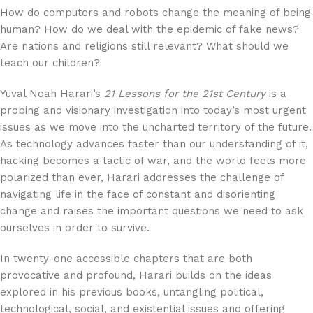
How do computers and robots change the meaning of being
human? How do we deal with the epidemic of fake news?
Are nations and religions still relevant? What should we
teach our children?
Yuval Noah Harari’s
21 Lessons for the 21st Century
is a
probing and visionary investigation into today’s most urgent
issues as we move into the uncharted territory of the future.
As technology advances faster than our understanding of it,
hacking becomes a tactic of war, and the world feels more
polarized than ever, Harari addresses the challenge of
navigating life in the face of constant and disorienting
change and raises the important questions we need to ask
ourselves in order to survive.
In twenty-one accessible chapters that are both
provocative and profound, Harari builds on the ideas
explored in his previous books, untangling political,
technological, social, and existential issues and offering