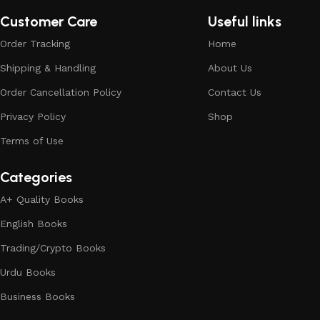
Customer Care
Useful links
Order Tracking
Home
Shipping & Handling
About Us
Order Cancellation Policy
Contact Us
Privacy Policy
Shop
Terms of Use
Categories
A+ Quality Books
English Books
Trading/Crypto Books
Urdu Books
Business Books