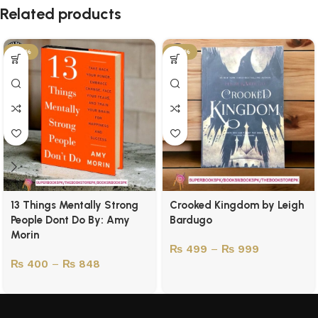
Related products
-43%
-50%
13 Things Mentally Strong
Crooked Kingdom by Leigh
People Dont Do By: Amy
Bardugo
Morin
₨
499
–
₨
999
₨
400
–
₨
848