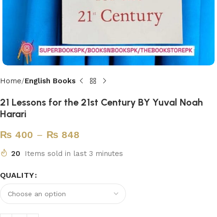
Home
English Books
21 Lessons for the 21st Century BY Yuval Noah
Harari
₨
400
–
₨
848
20
Items sold in last 3 minutes
QUALITY