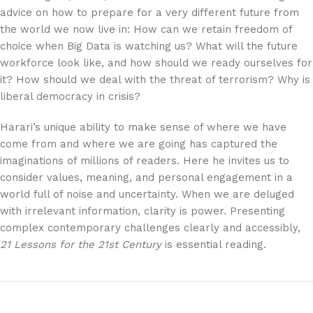
advice on how to prepare for a very different future from
the world we now live in: How can we retain freedom of
choice when Big Data is watching us? What will the future
workforce look like, and how should we ready ourselves for
it? How should we deal with the threat of terrorism? Why is
liberal democracy in crisis?
Harari’s unique ability to make sense of where we have
come from and where we are going has captured the
imaginations of millions of readers. Here he invites us to
consider values, meaning, and personal engagement in a
world full of noise and uncertainty. When we are deluged
with irrelevant information, clarity is power. Presenting
complex contemporary challenges clearly and accessibly,
21 Lessons for the 21st Century
is essential reading.