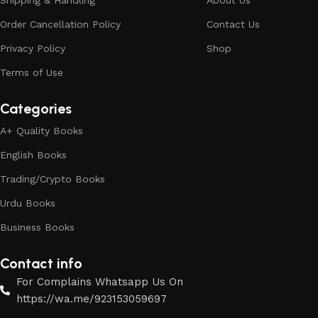
Shipping & Handling
About Us
Order Cancellation Policy
Contact Us
Privacy Policy
Shop
Terms of Use
Categories
A+ Quality Books
English Books
Trading/Crypto Books
Urdu Books
Business Books
Contact info
For Complains Whatsapp Us On
https://wa.me/923153059697