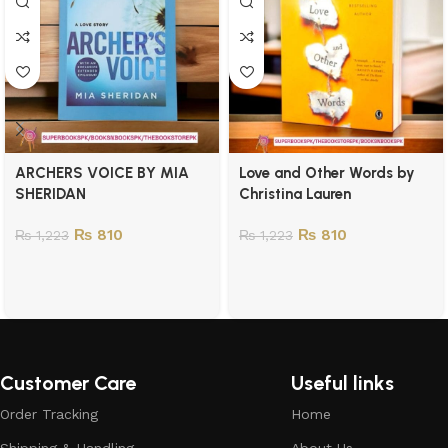
ARCHERS VOICE BY MIA
Love and Other Words by
SHERIDAN
Christina Lauren
₨
810
₨
810
₨
1,223
₨
1,223
Customer Care
Useful links
Order Tracking
Home