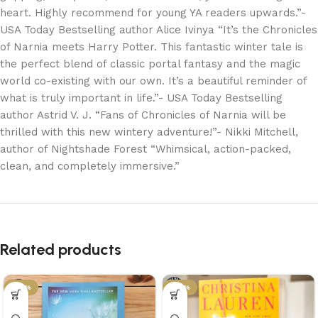
heart. Highly recommend for young YA readers upwards.”-
USA Today Bestselling author Alice Ivinya “It’s the Chronicles
of Narnia meets Harry Potter. This fantastic winter tale is
the perfect blend of classic portal fantasy and the magic
world co-existing with our own. It’s a beautiful reminder of
what is truly important in life.”- USA Today Bestselling
author Astrid V. J. “Fans of Chronicles of Narnia will be
thrilled with this new wintery adventure!”- Nikki Mitchell,
author of Nightshade Forest “Whimsical, action-packed,
clean, and completely immersive.”
Related products
-34%
-34%