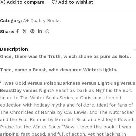
Add to compare
Add to wishlist
Category:
A+ Quality Books
Share:
Description
Once, there was the Truth, which shone as pure as Gold.
Then, came a Beast, who devoured Winter’s lights.
‘Twas Gold versus PoisonDarkness versus LightKing versus
BeastDay verses Night
A Beast as Dark as Night is the epic
finale to The Winter Souls Series, a Christmas themed
collection with holiday myths and folklore. Ideal for fans of
The Chronicles of Narnia by C.S. Lewis, and The Nutcracker
and the Four Realms by Meredith Rusu and Ashleigh Powell.
Praise for the Winter Souls “Wow, I loved this book! It was
gripping, fast paced, and full of action, yet not lacking in