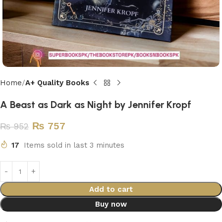
Home
A+ Quality Books
A Beast as Dark as Night by Jennifer Kropf
₨
757
₨
952
17
Items sold in last 3 minutes
Add to cart
Buy now