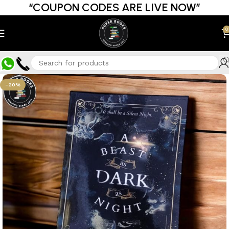
“COUPON CODES ARE LIVE NOW”
0
-20%