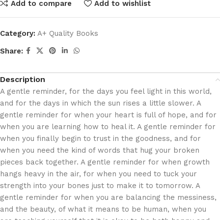
Add to compare
Add to wishlist
Category:
A+ Quality Books
Share:
Description
A gentle reminder, for the days you feel light in this world,
and for the days in which the sun rises a little slower. A
gentle reminder for when your heart is full of hope, and for
when you are learning how to heal it. A gentle reminder for
when you finally begin to trust in the goodness, and for
when you need the kind of words that hug your broken
pieces back together. A gentle reminder for when growth
hangs heavy in the air, for when you need to tuck your
strength into your bones just to make it to tomorrow. A
gentle reminder for when you are balancing the messiness,
and the beauty, of what it means to be human, when you