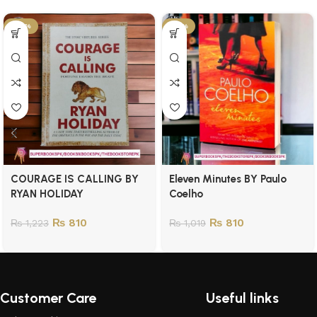
-34%
-21%
COURAGE IS CALLING BY
Eleven Minutes BY Paulo
RYAN HOLIDAY
Coelho
₨
810
₨
810
₨
1,223
₨
1,019
Customer Care
Useful links