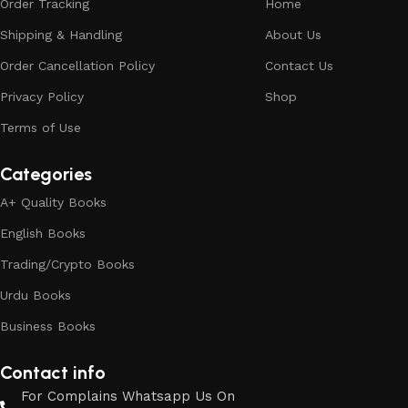
Order Tracking
Home
Shipping & Handling
About Us
Order Cancellation Policy
Contact Us
Privacy Policy
Shop
Terms of Use
Categories
A+ Quality Books
English Books
Trading/Crypto Books
Urdu Books
Business Books
Contact info
For Complains Whatsapp Us On