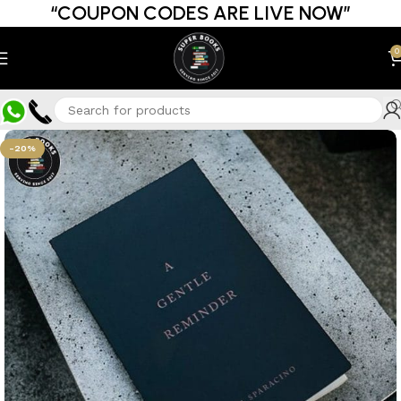
“COUPON CODES ARE LIVE NOW”
0
-20%