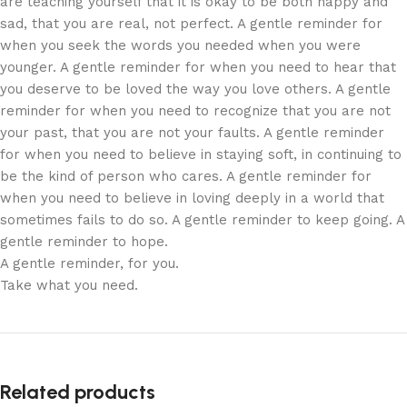
are teaching yourself that it is okay to be both happy and
sad, that you are real, not perfect. A gentle reminder for
when you seek the words you needed when you were
younger. A gentle reminder for when you need to hear that
you deserve to be loved the way you love others. A gentle
reminder for when you need to recognize that you are not
your past, that you are not your faults. A gentle reminder
for when you need to believe in staying soft, in continuing to
be the kind of person who cares. A gentle reminder for
when you need to believe in loving deeply in a world that
sometimes fails to do so. A gentle reminder to keep going. A
gentle reminder to hope.
A gentle reminder, for you.
Take what you need.
Related products