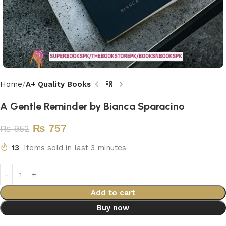
Home
A+ Quality Books
A Gentle Reminder by Bianca Sparacino
₨
757
₨
952
13
Items sold in last 3 minutes
Add to cart
Buy now