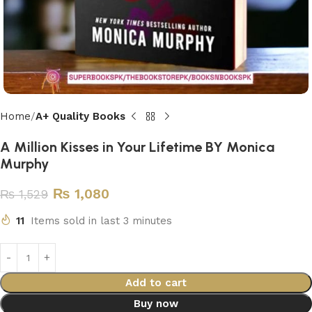
Home
A+ Quality Books
A Million Kisses in Your Lifetime BY Monica
Murphy
₨
1,080
₨
1,529
11
Items sold in last 3 minutes
Add to cart
Buy now