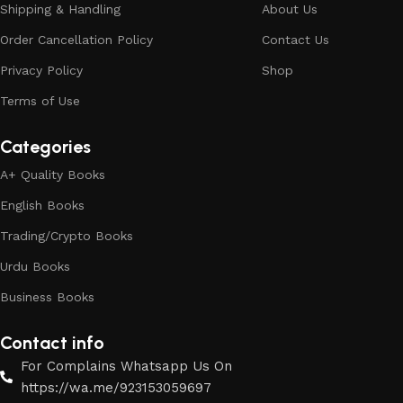
Shipping & Handling
About Us
Order Cancellation Policy
Contact Us
Privacy Policy
Shop
Terms of Use
Categories
A+ Quality Books
English Books
Trading/Crypto Books
Urdu Books
Business Books
Contact info
For Complains Whatsapp Us On
https://wa.me/923153059697