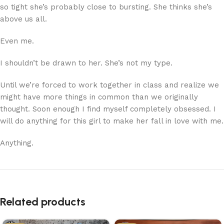
so tight she’s probably close to bursting. She thinks she’s
above us all.
Even me.
I shouldn’t be drawn to her. She’s not my type.
Until we’re forced to work together in class and realize we
might have more things in common than we originally
thought. Soon enough I find myself completely obsessed. I
will do anything for this girl to make her fall in love with me.
Anything.
Related products