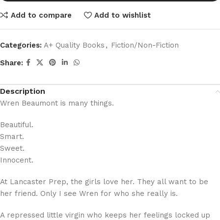
Add to compare
Add to wishlist
Categories:
A+ Quality Books
,
Fiction/Non-Fiction
Share:
Description
Wren Beaumont is many things.
Beautiful.
Smart.
Sweet.
Innocent.
At Lancaster Prep, the girls love her. They all want to be
her friend. Only I see Wren for who she really is.
A repressed little virgin who keeps her feelings locked up