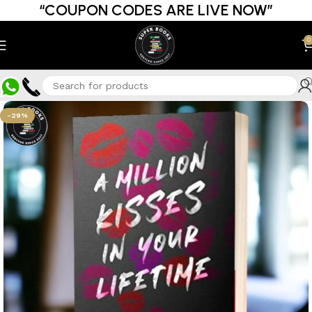
“COUPON CODES ARE LIVE NOW”
0
-29%