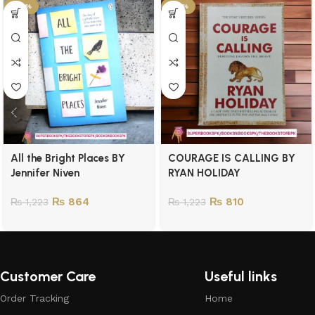
-29%
-34%
All the Bright Places BY
COURAGE IS CALLING BY
Jennifer Niven
RYAN HOLIDAY
₨
864
₨
810
₨
1,223
₨
1,223
Customer Care
Useful links
Order Tracking
Home