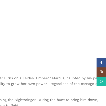
Face
Insta
ger lurks on all sides. Emperor Marcus, haunted by his past,
What
tility to grow her own power—regardless of the carnage she
pping the Nightbringer. During the hunt to bring him down,
ve to fight.