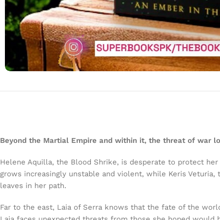
Beyond the Martial Empire and within it, the threat of war l
Helene Aquilla, the Blood Shrike, is desperate to protect her 
grows increasingly unstable and violent, while Keris Veturia
leaves in her path.
Far to the east, Laia of Serra knows that the fate of the worl
Laia faces unexpected threats from those she hoped would hel