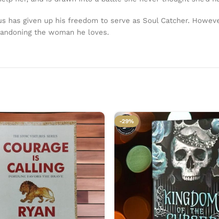
ius has given up his freedom to serve as Soul Catcher. Howev
bandoning the woman he loves.
-29%