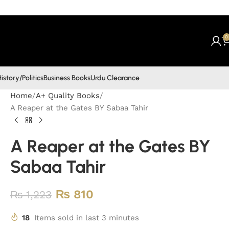
0
istory/Politics
Business Books
Urdu Clearance
Home
A+ Quality Books
A Reaper at the Gates BY Sabaa Tahir
A Reaper at the Gates BY
Sabaa Tahir
₨
810
₨
1,223
18
Items sold in last 3 minutes