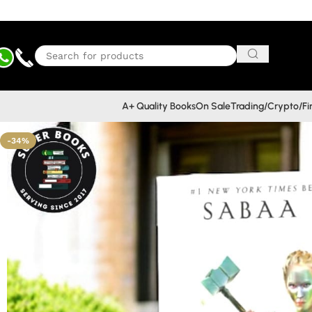
A+ Quality Books
On Sale
Trading/Crypto/F
-34%