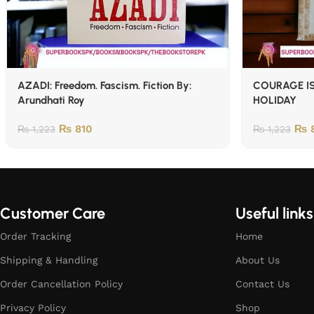
AZADI: Freedom. Fascism. Fiction By:
COURAGE IS
Arundhati Roy
HOLIDAY
₨
810
₨
8
₨
1,223
₨
1,223
Customer Care
Useful links
Order Tracking
Home
Shipping & Handling
About Us
Order Cancellation Policy
Contact Us
Privacy Policy
Shop