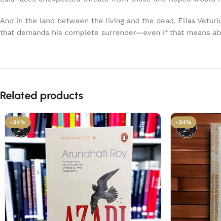
And in the land between the living and the dead, Elias Vetur
that demands his complete surrender—even if that means a
Related products
-34%
-34%