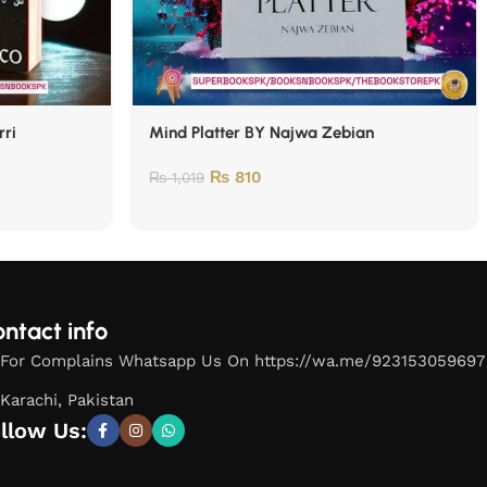
rri
Mind Platter BY Najwa Zebian
₨
810
₨
1,019
ntact info
For Complains Whatsapp Us On https://wa.me/923153059697
Karachi, Pakistan
llow Us: