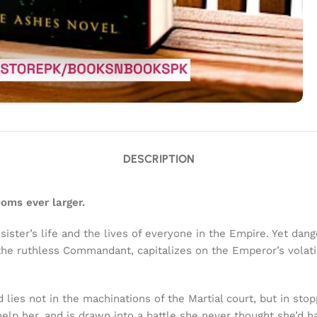
DESCRIPTION
ooms ever larger.
sister’s life and the lives of everyone in the Empire. Yet dan
, the ruthless Commandant, capitalizes on the Emperor’s vola
d lies not in the machinations of the Martial court, but in sto
p her, and is drawn into a battle she never thought she’d ha