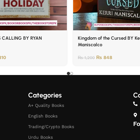
 CALLING BY RYAN
Kingdom of the Cursed BY Ke
Maniscalco
10
₨
848
₨
1,200
Categories
Co
A+ Quality Books
English Books
Fo
Trading/Crypto Books
Urdu Books