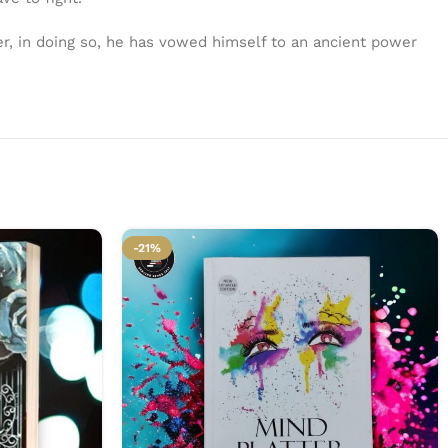
er, in doing so, he has vowed himself to an ancient power
-21%