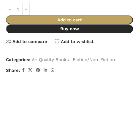
Add to cart
Buy now
Add to compare
Add to wishlist
Categories:
A+ Quality Books
,
Fiction/Non-Fiction
Share: