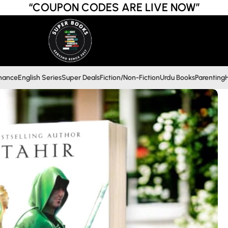
“COUPON CODES ARE LIVE NOW”
inance
English Series
Super Deals
Fiction/Non-Fiction
Urdu Books
Parenting
H