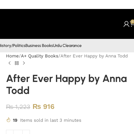
0
istory/Politics
Business Books
Urdu Clearance
Home
A+ Quality Books
After Ever Happy by Anna Todd
After Ever Happy by Anna
Todd
₨
916
₨
1,223
19
Items sold in last 3 minutes