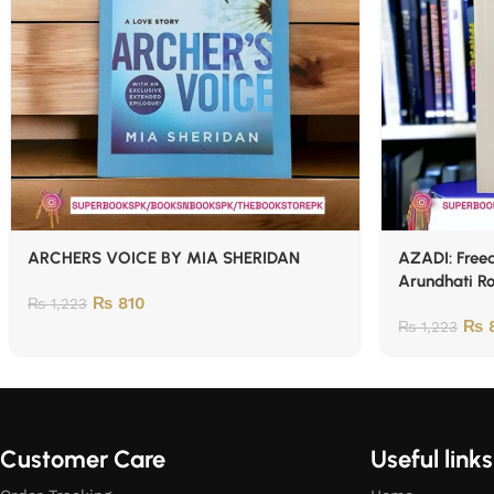
ARCHERS VOICE BY MIA SHERIDAN
AZADI: Freed
Arundhati R
₨
810
₨
1,223
₨
8
₨
1,223
Customer Care
Useful links