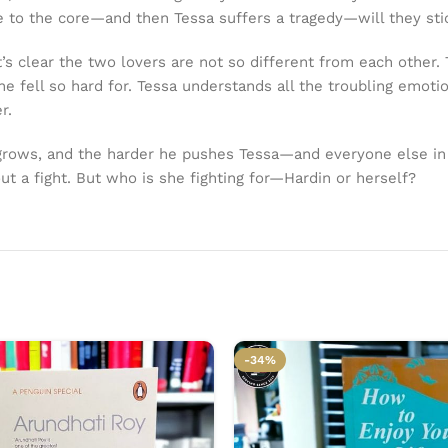
e to the core—and then Tessa suffers a tragedy—will they stic
t’s clear the two lovers are not so different from each other
 fell so hard for. Tessa understands all the troubling emoti
r.
 grows, and the harder he pushes Tessa—and everyone else in 
ut a fight. But who is she fighting for—Hardin or herself?
-34%