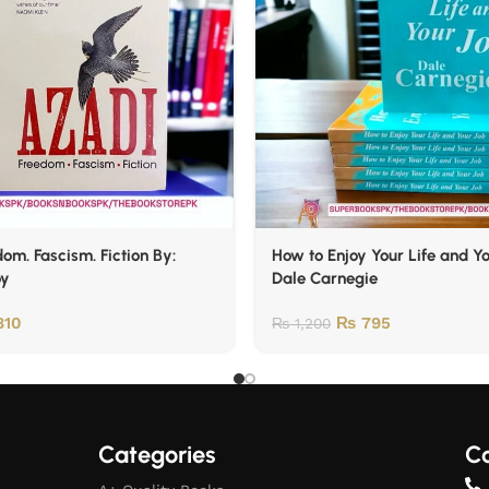
om. Fascism. Fiction By:
How to Enjoy Your Life and Y
oy
Dale Carnegie
10
₨
795
₨
1,200
Categories
Co