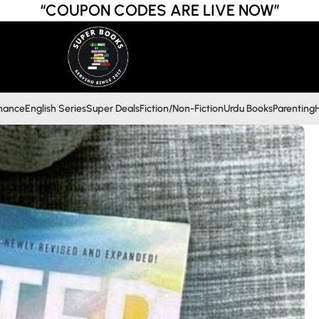
“COUPON CODES ARE LIVE NOW”
inance
English Series
Super Deals
Fiction/Non-Fiction
Urdu Books
Parenting
H