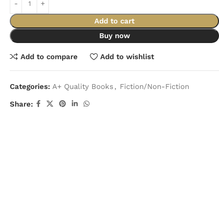
Add to cart
Buy now
Add to compare
Add to wishlist
Categories:
A+ Quality Books
,
Fiction/Non-Fiction
Share: