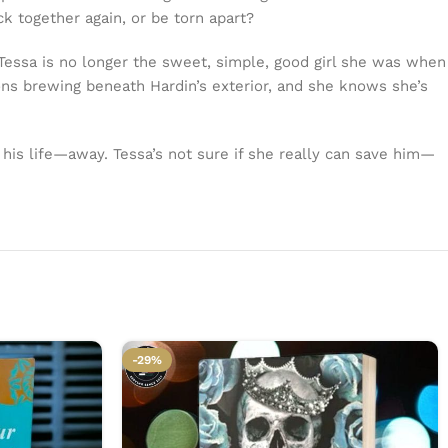
k together again, or be torn apart?
. Tessa is no longer the sweet, simple, good girl she was when
ons brewing beneath Hardin’s exterior, and she knows she’s
his life—away. Tessa’s not sure if she really can save him—
-29%