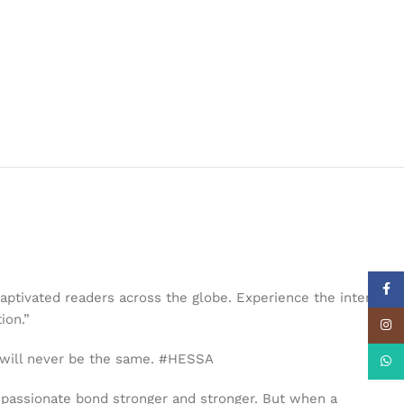
Face
aptivated readers across the globe. Experience the internet’s
ion.”
Insta
 will never be the same. #HESSA
What
r passionate bond stronger and stronger. But when a