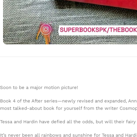
Soon to be a major motion picture!
Book 4 of the After series—newly revised and expanded, Anna T
most talked-about book for yourself from the writer
Cosmop
Tessa and Hardin have defied all the odds, but will their fair
It’s never been all rainbows and sunshine for Tessa and Har