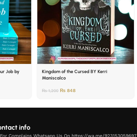
our Job by
Kingdom of the Cursed BY Kerri
Maniscalco
₨
848
₨
1,200
ntact info
For Complains Whatsapp Us On https://wa.me/923153059697