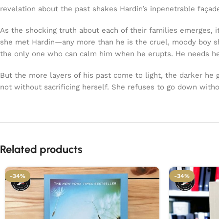
revelation about the past shakes Hardin’s inpenetrable façad
As the shocking truth about each of their families emerges, i
she met Hardin—any more than he is the cruel, moody boy she
the only one who can calm him when he erupts. He needs he
But the more layers of his past come to light, the darker he
not without sacrificing herself. She refuses to go down witho
Related products
-34%
-34%