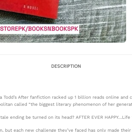
DESCRIPTION
odd’s After fanfiction racked up 1 billion reads online and c
olitan
called “the biggest literary phenomenon of her generat
y tale ending be turned on its head?
AFTER EVER HAPPY…
Life
din, but each new challenge they’ve faced has only made thei