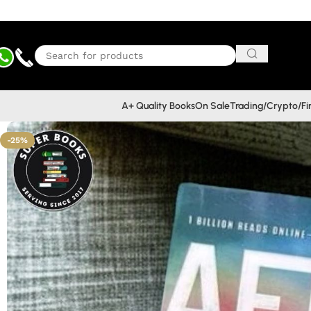
A+ Quality Books
On Sale
Trading/Crypto/F
-25%