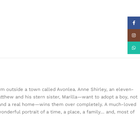
Face
Insta
What
rm outside a town called Avonlea. Anne Shirley, an eleven-
tthew and his stern sister, Marilla—want to adopt a boy, not
n and a real home—wins them over completely. A much-loved
onderful portrait of a time, a place, a family… and, most of