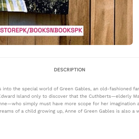
DESCRIPTION
 into the special world of Green Gables, an old-fashioned fa
 Edward Island only to discover that the Cuthberts—elderly Ma
k, Anne—who simply must have more scope for her imaginatio
 dreams of a child growing up, Anne of Green Gables is also a w