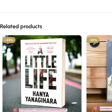
Related products
-45%
-50%