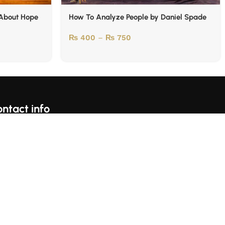
 About Hope
How To Analyze People by Daniel Spade
₨
400
–
₨
750
ntact info
For Complains Whatsapp Us On https://wa.me/923153059697
Karachi, Pakistan
llow Us: