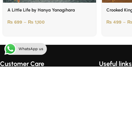
A Little Life by Hanya Yanagihara
Crooked Kin
₨
699
–
₨
1,100
₨
499
–
WhatsApp us
Customer Care
Useful links
Order Tracking
Home
Shipping & Handling
About Us
Order Cancellation Policy
Contact Us
Privacy Policy
Shop
Terms of Use