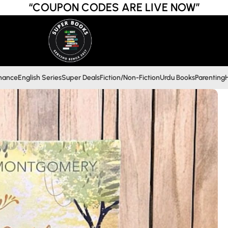
“COUPON CODES ARE LIVE NOW”
inance
English Series
Super Deals
Fiction/Non-Fiction
Urdu Books
Parenting
H