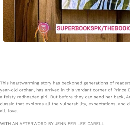
This heartwarming story has beckoned generations of readers
year-old orphan, has arrived in this verdant corner of Prince
a feisty redheaded girl. But before they can send her bac
classic that explores all the vulnerability, expectations, and
all, love.
WITH AN AFTERWORD BY JENNIFER LEE CARELL