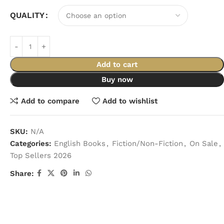
QUALITY
Add to cart
Buy now
Add to compare
Add to wishlist
SKU:
N/A
Categories:
English Books
,
Fiction/Non-Fiction
,
On Sale
,
Top Sellers 2026
Share: