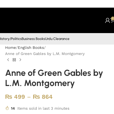
0
istory/Politics
Business Books
Urdu Clearance
Home
English Books
Anne of Green Gables by L.M. Montgomery
Anne of Green Gables by
L.M. Montgomery
₨
499
–
₨
864
14
Items sold in last 3 minutes