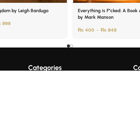
gdom by Leigh Bardugo
Everything is F*cked: A Book
by Mark Manson
₨
999
₨
400
–
₨
848
Categories
Co
A+ Quality Books
English Books
Fo
Trading/Crypto Books
Urdu Books
Business Books