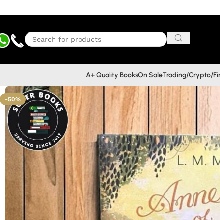
A+ Quality Books
On Sale
Trading/Crypto/F
-50%