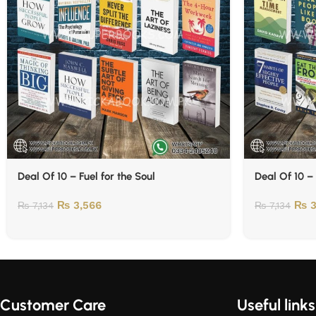
Deal Of 10 – Fuel for the Soul
Deal Of 10 –
₨
3,566
₨
3
₨
7,134
₨
7,134
Customer Care
Useful links