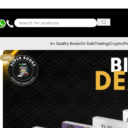
A+ Quality Books
On Sale
Trading/Crypto/F
-57%