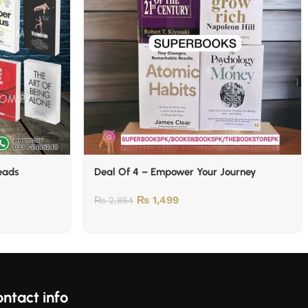
Reads
Deal Of 4 – Empower Your Journey
₨
1,499
₨
2,854
ntact info