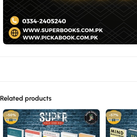
Related products
-50%
-57%