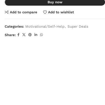
Buy now
Add to compare
Add to wishlist
Categories:
Motivational/Self-Help
,
Super Deals
Share: