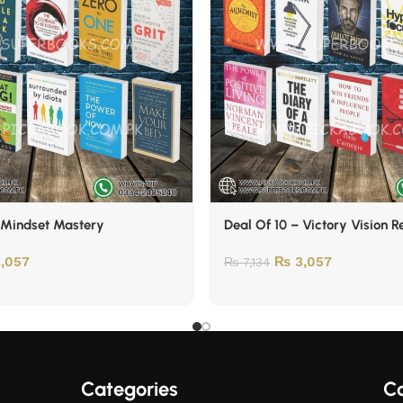
 Mindset Mastery
Deal Of 10 – Victory Vision 
,057
₨
3,057
₨
7,134
Categories
Co