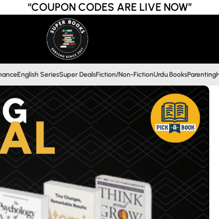
“COUPON CODES ARE LIVE NOW”
inance
English Series
Super Deals
Fiction/Non-Fiction
Urdu Books
Parenting
H