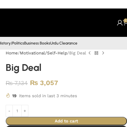
0
istory/Politics
Business Books
Urdu Clearance
Home
Motivational/Self-Help
Big Deal
Big Deal
₨
3,057
₨
7,134
19
Items sold in last 3 minutes
Add to cart