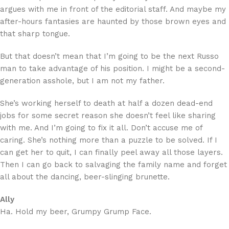
argues with me in front of the editorial staff. And maybe my
after-hours fantasies are haunted by those brown eyes and
that sharp tongue.
But that doesn’t mean that I’m going to be the next Russo
man to take advantage of his position. I might be a second-
generation asshole, but I am not my father.
She’s working herself to death at half a dozen dead-end
jobs for some secret reason she doesn’t feel like sharing
with me. And I’m going to fix it all. Don’t accuse me of
caring. She’s nothing more than a puzzle to be solved. If I
can get her to quit, I can finally peel away all those layers.
Then I can go back to salvaging the family name and forget
all about the dancing, beer-slinging brunette.
Ally
Ha. Hold my beer, Grumpy Grump Face.