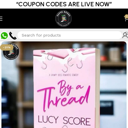
“COUPON CODES ARE LIVE NOW”
0
-21%