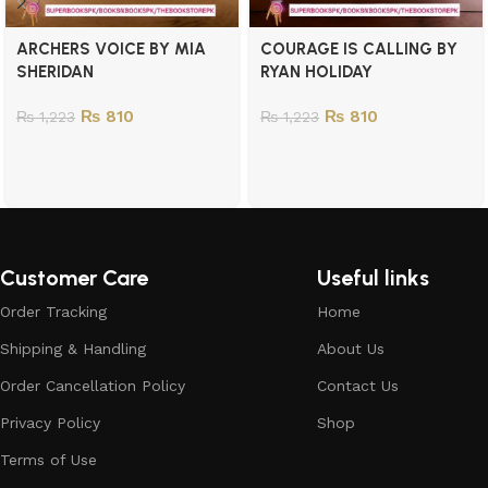
ARCHERS VOICE BY MIA
COURAGE IS CALLING BY
SHERIDAN
RYAN HOLIDAY
₨
810
₨
810
₨
1,223
₨
1,223
Customer Care
Useful links
Order Tracking
Home
Shipping & Handling
About Us
Order Cancellation Policy
Contact Us
Privacy Policy
Shop
Terms of Use