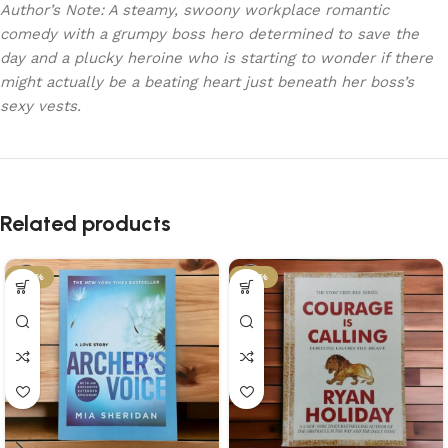
Author’s Note: A steamy, swoony workplace romantic
comedy with a grumpy boss hero determined to save the
day and a plucky heroine who is starting to wonder if there
might actually be a beating heart just beneath her boss’s
sexy vests.
Related products
-34%
-34%