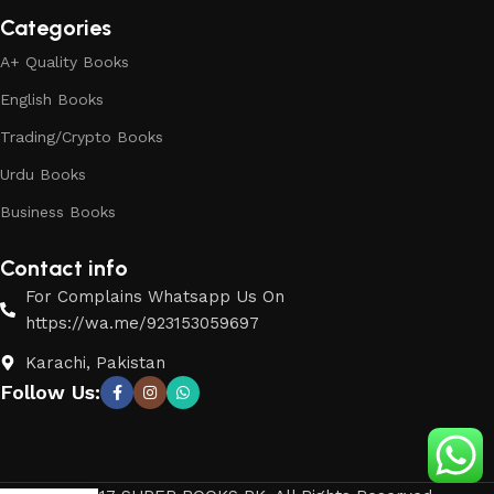
Categories
A+ Quality Books
English Books
Trading/Crypto Books
Urdu Books
Business Books
Contact info
For Complains Whatsapp Us On
https://wa.me/923153059697
Karachi, Pakistan
Follow Us: