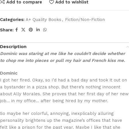
Add to compare
Add to wishlist
Categories:
A+ Quality Books
,
Fiction/Non-Fiction
Share:
Description
Dominic was staring at me like he couldn’t decide whether
to chop me into pieces or pull my hair and French kiss me.
Dominic
I got her fired. Okay, so I’d had a bad day and took it out on
a bystander in a pizza shop. But there’s nothing innocent
about Ally Morales. She proves that her first day of her new
job… in my office… after being hired by my mother.
So maybe her colorful, annoying, inexplicably alluring
personality brightens up the magazine’s offices that have
felt like a prison for the past year. Maybe I like that she