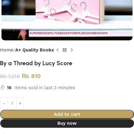
Home
A+ Quality Books
By a Thread by Lucy Score
₨
810
₨
1,019
16
Items sold in last 3 minutes
Add to cart
Buy now