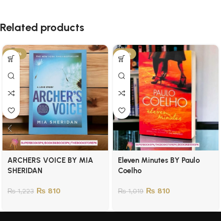
Related products
-34%
-21%
ARCHERS VOICE BY MIA
Eleven Minutes BY Paulo
SHERIDAN
Coelho
₨
810
₨
810
₨
1,223
₨
1,019