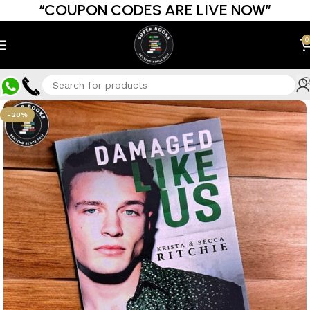
“COUPON CODES ARE LIVE NOW”
0
-20%