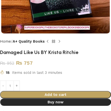
Home
A+ Quality Books
Damaged Like Us BY Krista Ritchie
₨
757
₨
952
18
Items sold in last 3 minutes
Add to cart
Buy now