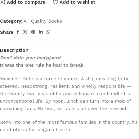
Add to compare
Add to wishlist
Category:
A+ Quality Books
Share:
Description
Don’t date your bodyguard.
It was the one rule he had to break.
Maximoff Hale is a force of nature. A ship unwilling to be
steered. Headstrong, resilient, and wholly responsible —
the twenty-two-year-old alpha billionaire can handle his
unconventional life. By noon, lunch can turn into a mob of
screaming fans. By two, his face is all over the internet.
Born into one of the most famous families in the country, his
celebrity status began at birth.