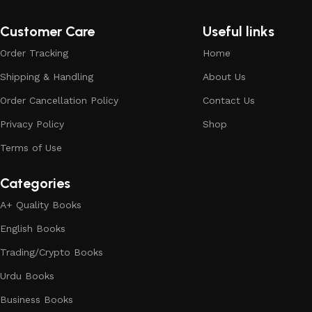
Customer Care
Useful links
Order Tracking
Home
Shipping & Handling
About Us
Order Cancellation Policy
Contact Us
Privacy Policy
Shop
Terms of Use
Categories
A+ Quality Books
English Books
Trading/Crypto Books
Urdu Books
Business Books