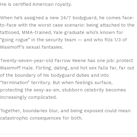
He is certified American royalty.
When he’s assigned a new 24/7 bodyguard, he comes face-
to-face with the worst case scenario: being attached to the
tattooed, MMA-trained, Yale graduate who’s known for
“going rogue” in the security team — and who fills 1/3 of
Maximoff’s sexual fantasies.
Twenty-seven-year-old Farrow Keene has one job: protect
Maximoff Hale. Flirting, dating, and hot sex falls far, far out
of the boundary of his bodyguard duties and into
“termination” territory. But when feelings surface,
protecting the sexy-as-sin, stubborn celebrity becomes
increasingly complicated.
Together, boundaries blur, and being exposed could mean
catastrophic consequences for both.