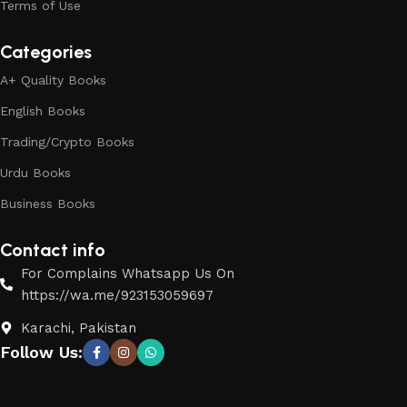
Terms of Use
Categories
A+ Quality Books
English Books
Trading/Crypto Books
Urdu Books
Business Books
Contact info
For Complains Whatsapp Us On
https://wa.me/923153059697
Karachi, Pakistan
Follow Us: