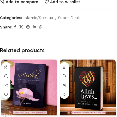
Add to compare
Add to wishlist
Categories:
Islamic/Spiritual
,
Super Deals
Share:
Related products
-43%
-43%