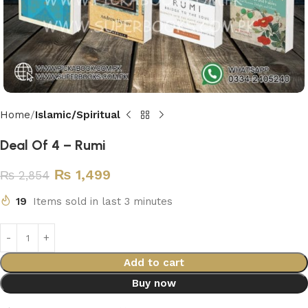
Home
Islamic/Spiritual
Deal Of 4 – Rumi
₨
1,499
₨
2,854
19
Items sold in last 3 minutes
Add to cart
Buy now