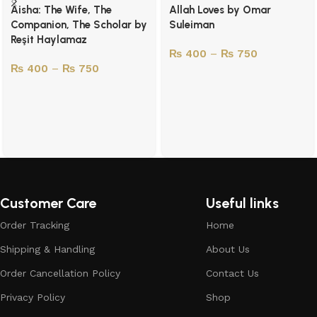
Aisha: The Wife, The
Allah Loves by Omar
Companion, The Scholar by
Suleiman
Reşit Haylamaz
₨
400
–
₨
750
₨
400
–
₨
750
Customer Care
Useful links
Order Tracking
Home
Shipping & Handling
About Us
Order Cancellation Policy
Contact Us
Privacy Policy
Shop