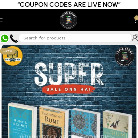
“COUPON CODES ARE LIVE NOW”
0
-47%