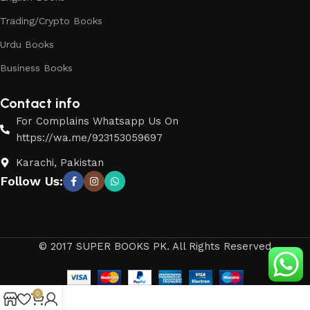
Trading/Crypto Books
Urdu Books
Business Books
Contact info
For Complains Whatsapp Us On
https://wa.me/923153059697
Karachi, Pakistan
Follow Us:
© 2017 SUPER BOOKS PK. All Rights Reserved
0