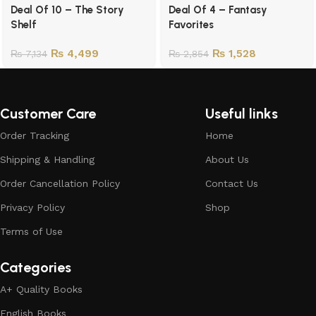
Deal Of 10 – The Story
Deal Of 4 – Fantasy
Shelf
Favorites
₨
4,499
₨
1,528
₨
7,134
₨
2,854
Customer Care
Useful links
Order Tracking
Home
Shipping & Handling
About Us
Order Cancellation Policy
Contact Us
Privacy Policy
Shop
Terms of Use
Categories
A+ Quality Books
English Books