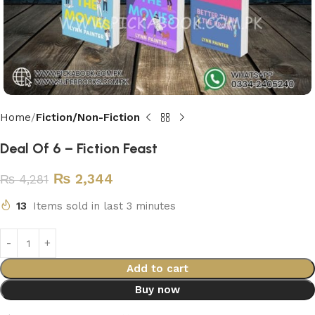
Home
Fiction/Non-Fiction
Deal Of 6 – Fiction Feast
₨
2,344
₨
4,281
13
Items sold in last 3 minutes
Add to cart
Buy now