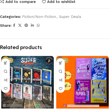
Add to compare
Add to wishlist
Categories:
Fiction/Non-Fiction
,
Super Deals
Share:
Related products
-37%
-46%