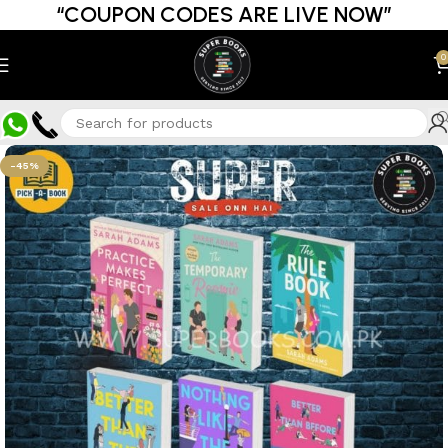
“COUPON CODES ARE LIVE NOW”
0
-45%