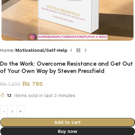
Home
Motivational/Self-Help
Do the Work: Overcome Resistance and Get Out
of Your Own Way by Steven Pressfield
₨
795
₨
1,200
13
Items sold in last 3 minutes
Add to cart
Buy now