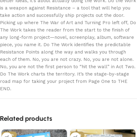
better ideas, it’s about actually doing the work. Do the Work
is a weapon against Resistance – a tool that will help you
take action and successfully ship projects out the door.
Picking up where The War of Art and Turning Pro left off, Do
The Work takes the reader from the start to the finish of
any long-form project—novel, screenplay, album, software
piece, you name it. Do The Work identifies the predictable
Resistance Points along the way and walks you through
each of them. No, you are not crazy. No, you are not alone.
No, you are not the first person to “hit the wall” in Act Two.
Do The Work charts the territory. It’s the stage-by-stage
road map for taking your project from Page One to THE
END.
Related products
-29%
-21%