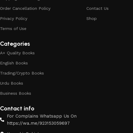
Order Cancellation Policy
Contact Us
Privacy Policy
Shop
Terms of Use
Categories
A+ Quality Books
English Books
Trading/Crypto Books
Urdu Books
Business Books
Contact info
For Complains Whatsapp Us On
https://wa.me/923153059697