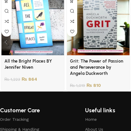
All the Bright Places BY
Grit: The Power of Passion
Jennifer Niven
and Perseverance by
Angela Duckworth
₨
864
₨
1,223
₨
810
₨
1,019
Customer Care
Useful links
Order Tracking
Home
Shipping & Handling
About Us