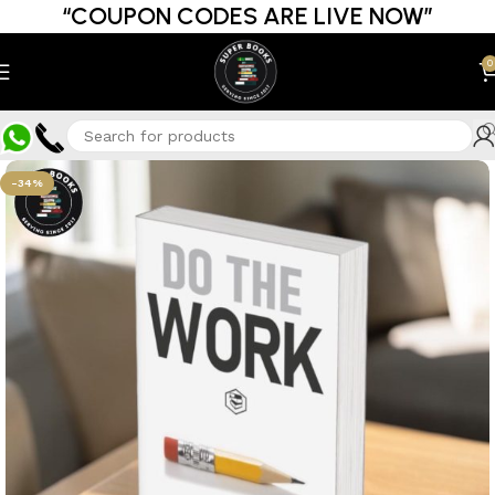
“COUPON CODES ARE LIVE NOW”
0
-34%