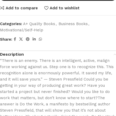
Add to compare
Add to wishlist
Categories:
A+ Quality Books
,
Business Books
,
Motivational/Self-Help
Share:
Description
“There is an enemy. There is an intelligent, active, malign
force working against us. Step one is to recognize this. This
recognition alone is enormously powerful. It saved my life,
and it will save yours.” — Steven Pressfield Could you be
getting in your way of producing great work? Have you
started a project but never finished? Would you like to do
work that matters, but don’t know where to start?The
answer is Do the Work, a manifesto by bestselling author
Steven Pressfield, that will show you that it’s not about