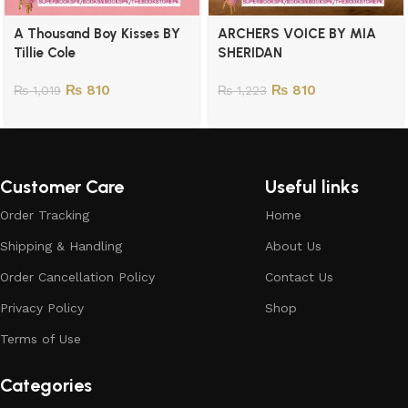
A Thousand Boy Kisses BY
ARCHERS VOICE BY MIA
Tillie Cole
SHERIDAN
₨
810
₨
810
₨
1,019
₨
1,223
Customer Care
Useful links
Order Tracking
Home
Shipping & Handling
About Us
Order Cancellation Policy
Contact Us
Privacy Policy
Shop
Terms of Use
Categories