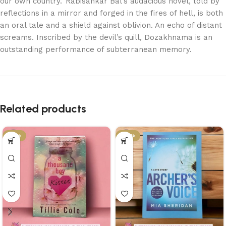
our own country.’ Rabisankar Bal’s audacious novel, told by
reflections in a mirror and forged in the fires of hell, is both
an oral tale and a shield against oblivion. An echo of distant
screams. Inscribed by the devil’s quill, Dozakhnama is an
outstanding performance of subterranean memory.
Related products
-21%
-34%