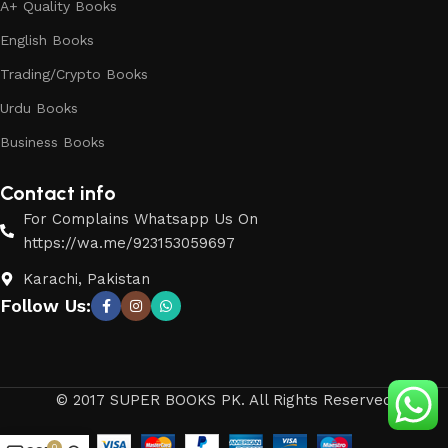
A+ Quality Books
English Books
Trading/Crypto Books
Urdu Books
Business Books
Contact info
For Complains Whatsapp Us On
https://wa.me/923153059697
Karachi, Pakistan
Follow Us:
© 2017 SUPER BOOKS PK. All Rights Reserved
0