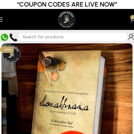
“COUPON CODES ARE LIVE NOW”
0
-21%