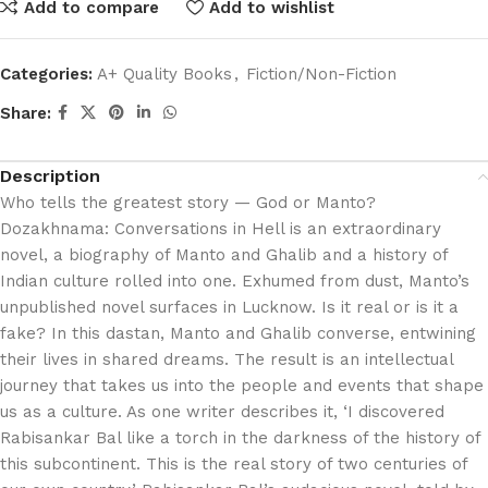
Add to compare
Add to wishlist
Categories:
A+ Quality Books
,
Fiction/Non-Fiction
Share:
Description
Who tells the greatest story — God or Manto?
Dozakhnama: Conversations in Hell is an extraordinary
novel, a biography of Manto and Ghalib and a history of
Indian culture rolled into one. Exhumed from dust, Manto’s
unpublished novel surfaces in Lucknow. Is it real or is it a
fake? In this dastan, Manto and Ghalib converse, entwining
their lives in shared dreams. The result is an intellectual
journey that takes us into the people and events that shape
us as a culture. As one writer describes it, ‘I discovered
Rabisankar Bal like a torch in the darkness of the history of
this subcontinent. This is the real story of two centuries of