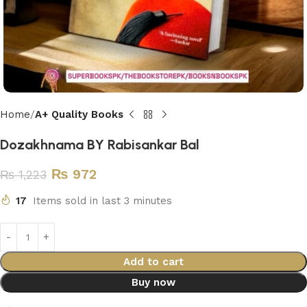
Home
A+ Quality Books
Dozakhnama BY Rabisankar Bal
₨
972
₨
1,223
17
Items sold in last 3 minutes
Add to cart
Buy now