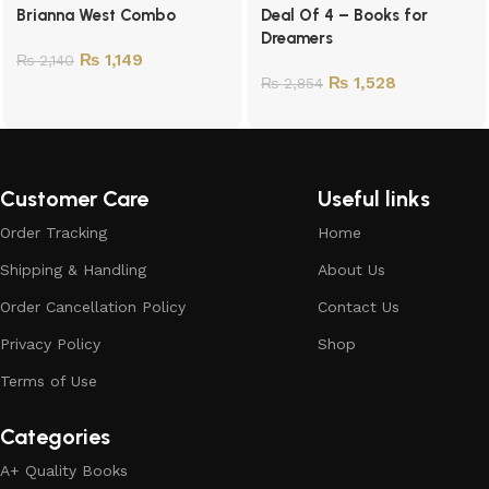
Brianna West Combo
Deal Of 4 – Books for
Dreamers
₨
1,149
₨
2,140
₨
1,528
₨
2,854
Customer Care
Useful links
Order Tracking
Home
Shipping & Handling
About Us
Order Cancellation Policy
Contact Us
Privacy Policy
Shop
Terms of Use
Categories
A+ Quality Books