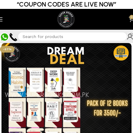
“COUPON CODES ARE LIVE NOW”
0
-57%