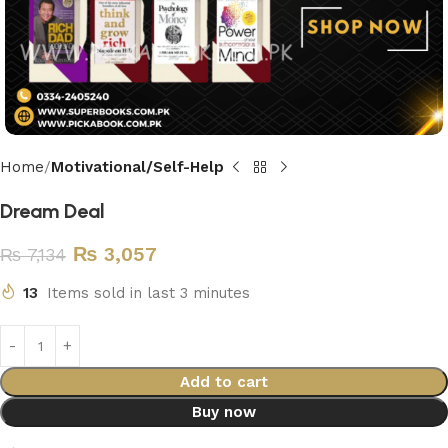
Home
Motivational/Self-Help
Dream Deal
₨
3,057
₨
7,134
13
Items sold in last 3 minutes
Add to cart
Buy now