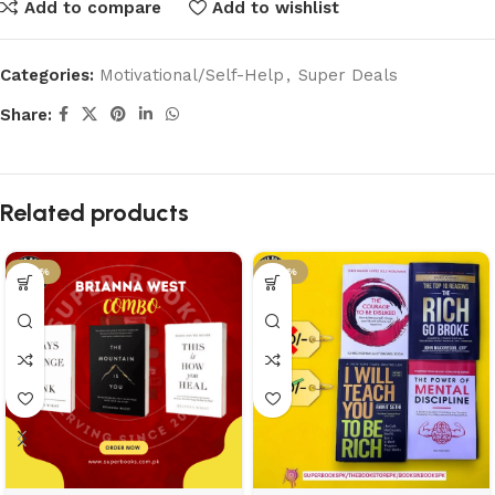
Add to compare
Add to wishlist
Categories:
Motivational/Self-Help
,
Super Deals
Share:
Related products
-46%
-46%