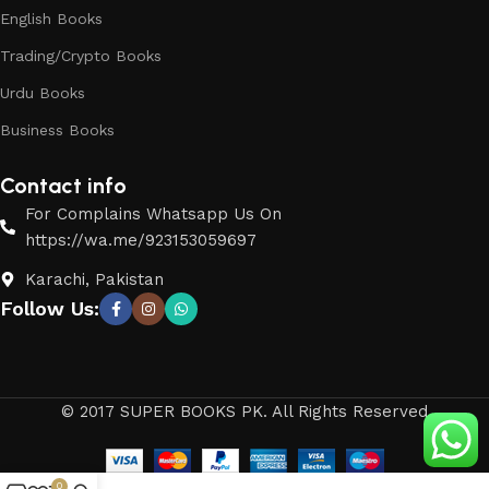
English Books
Trading/Crypto Books
Urdu Books
Business Books
Contact info
For Complains Whatsapp Us On
https://wa.me/923153059697
Karachi, Pakistan
Follow Us:
© 2017 SUPER BOOKS PK. All Rights Reserved
0