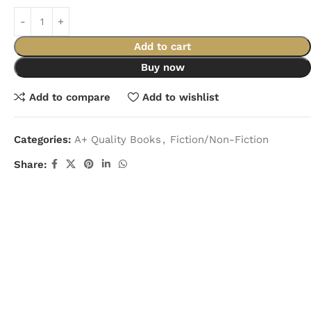
Add to cart
Buy now
Add to compare
Add to wishlist
Categories:
A+ Quality Books
,
Fiction/Non-Fiction
Share: