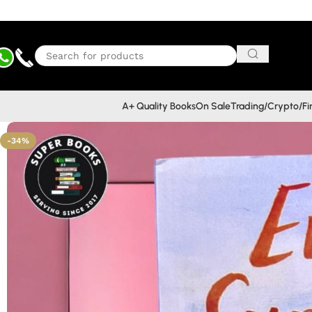
A+ Quality Books
On Sale
Trading/Crypto/F
-34%