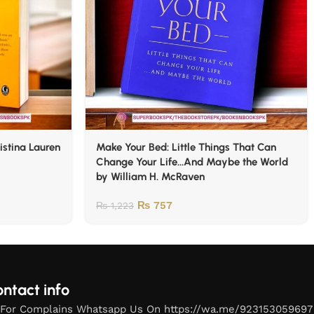
istina Lauren
Make Your Bed: Little Things That Can
Change Your Life…And Maybe the World
by William H. McRaven
₨
757
₨
1,223
ntact info
For Complains Whatsapp Us On https://wa.me/923153059697