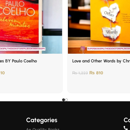
es BY Paulo Coelho
Love and Other Words by Chr
10
₨
810
₨
1,223
Categories
Co
A+ Quality Books