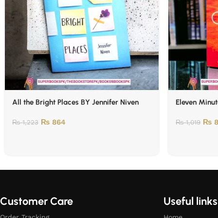
All the Bright Places BY Jennifer Niven
Eleven Minut
₨
864
₨
8
₨
1,223
₨
1,019
Customer Care
Useful links
Order Tracking
Home