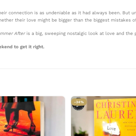
heir connection is as undeniable as it had always been. But u
ether their love might be bigger than the biggest mistakes of
mmer After
is a big, sweeping nostalgic look at love and the
end to get it right.
-34%