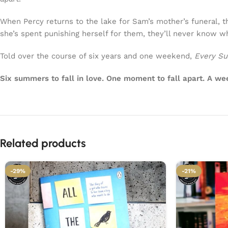
When Percy returns to the lake for Sam’s mother’s funeral, t
she’s spent punishing herself for them, they’ll never know wh
Told over the course of six years and one weekend,
Every Su
Six summers to fall in love. One moment to fall apart. A week
Related products
-29%
-21%