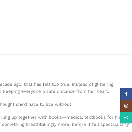
de ago, that has felt too true. Instead of glittering
d keeping everyone a safe distance from her heart.
Face
hought she’d have to live without.
Insta
urling up together with books—medical textbooks for him and
What
 something breathtakingly more, before it fell spectacularly