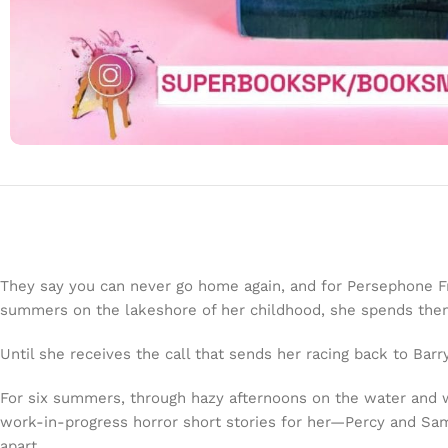
They say you can never go home again, and for Persephone Fras
summers on the lakeshore of her childhood, she spends them i
Until she receives the call that sends her racing back to Bar
For six summers, through hazy afternoons on the water and 
work-in-progress horror short stories for her—Percy and Sam 
apart.