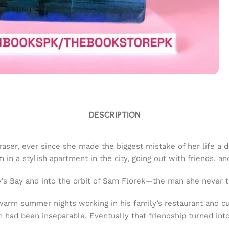
DESCRIPTION
er, ever since she made the biggest mistake of her life a deca
n a stylish apartment in the city, going out with friends, an
ry’s Bay and into the orbit of Sam Florek—the man she never t
warm summer nights working in his family’s restaurant and c
had been inseparable. Eventually that friendship turned into