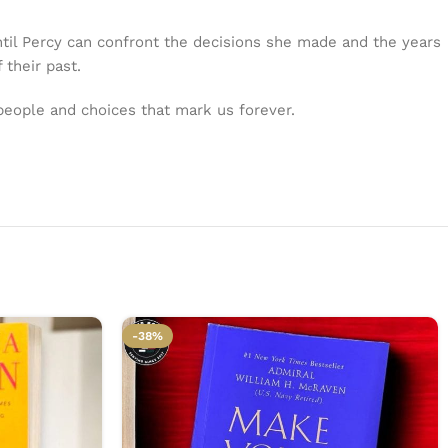
ntil Percy can confront the decisions she made and the years
 their past.
 people and choices that mark us forever.
-38%