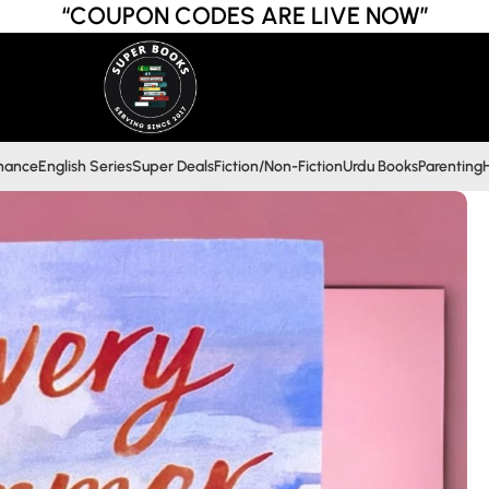
“COUPON CODES ARE LIVE NOW”
inance
English Series
Super Deals
Fiction/Non-Fiction
Urdu Books
Parenting
H