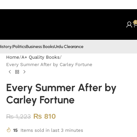
0
istory/Politics
Business Books
Urdu Clearance
Home
A+ Quality Books
Every Summer After by Carley Fortune
Every Summer After by
Carley Fortune
₨
810
₨
1,223
15
Items sold in last 3 minutes