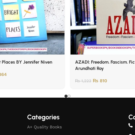
t Places BY Jennifer Niven
AZADI: Freedom. Fascism. Fic
Arundhati Roy
864
₨
810
₨
1,223
Categories
Co
A+ Quality Books