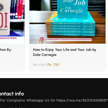
tion By:
How to Enjoy Your Life and Your Job by
Dale Carnegie
₨
795
₨
1,200
ntact info
For Complains Whatsapp Us On https://wa.me/923153059697