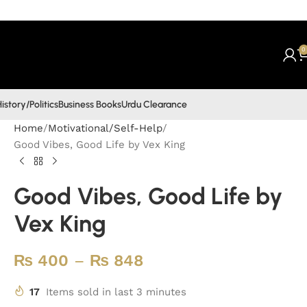
0
istory/Politics
Business Books
Urdu Clearance
Home
Motivational/Self-Help
Good Vibes, Good Life by Vex King
Good Vibes, Good Life by
Vex King
₨
400
–
₨
848
17
Items sold in last 3 minutes