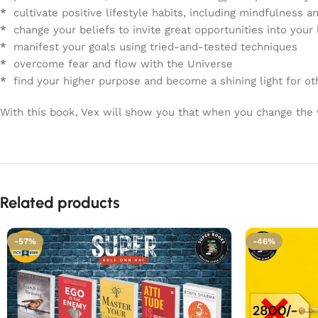
*
cultivate positive lifestyle habits, including mindfulness a
*
change your beliefs to invite great opportunities into your 
*
manifest your goals using tried-and-tested techniques
*
overcome fear and flow with the Universe
*
find your higher purpose and become a shining light for ot
With this book, Vex will show you that when you change the w
Related products
-57%
-46%