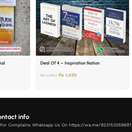
ial
Deal Of 4 – Inspiration Nation
₨
1,499
₨
2,854
ntact info
For Complains Whatsapp Us On https://wa.me/923153059697