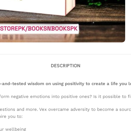
DESCRIPTION
d-and-tested wisdom on using positivity to create a life you l
orm negative emotions into positive ones? Is it possible to f
uestions and more. Vex overcame adversity to become a sour
ire you to:
ur wellbeing