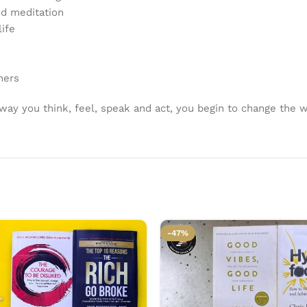
nd meditation
life
hers
ay you think, feel, speak and act, you begin to change the w
-47%