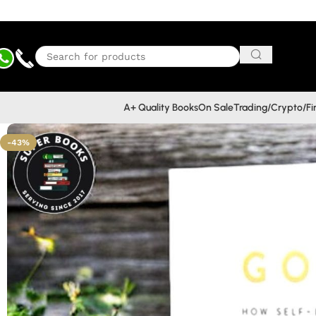
A+ Quality Books
On Sale
Trading/Crypto/F
-43%