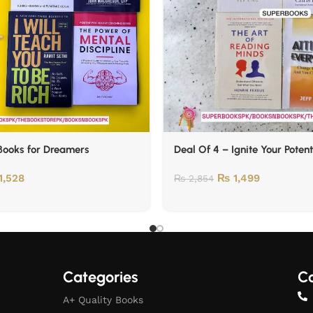
Books for Dreamers
Deal Of 4 – Ignite Your Potent
1,528
₨
1,499
₨
2,854
Categories
Co
A+ Quality Books