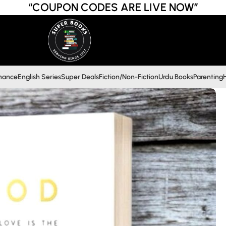
“COUPON CODES ARE LIVE NOW”
inance
English Series
Super Deals
Fiction/Non-Fiction
Urdu Books
Parenting
H