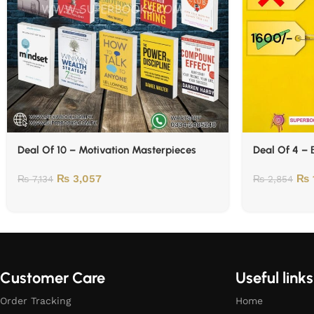
Deal Of 10 – Motivation Masterpieces
Deal Of 4 – 
₨
3,057
₨
₨
7,134
₨
2,854
Customer Care
Useful links
Order Tracking
Home