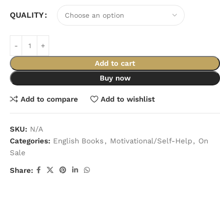
QUALITY
Add to cart
Buy now
Add to compare
Add to wishlist
SKU:
N/A
Categories:
English Books
,
Motivational/Self-Help
,
On
Sale
Share: