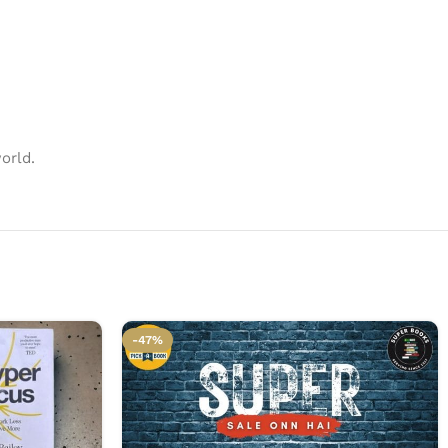
orld.
-47%