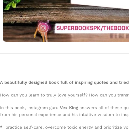
A beautifully designed book full of inspiring quotes and trie
How can you learn to truly love yourself? How can you transf
In this book, Instagram guru
Vex King
answers all of these q
from his personal experience and his intuitive wisdom to insp
*
practice self-care, overcome toxic energy and prioritize yo