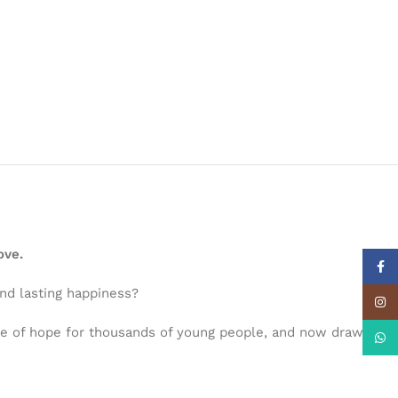
ove.
Face
ind lasting happiness?
Insta
ce of hope for thousands of young people, and now draws
What