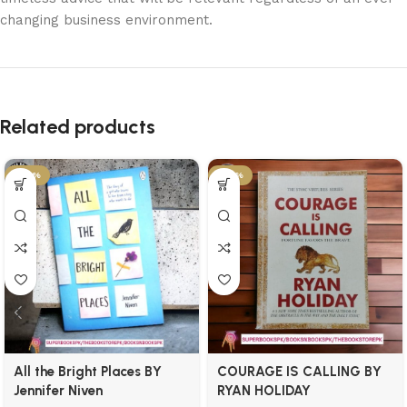
changing business environment.
Related products
-29%
-34%
All the Bright Places BY
COURAGE IS CALLING BY
Jennifer Niven
RYAN HOLIDAY