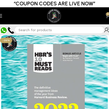
“COUPON CODES ARE LIVE NOW”
0
-20%