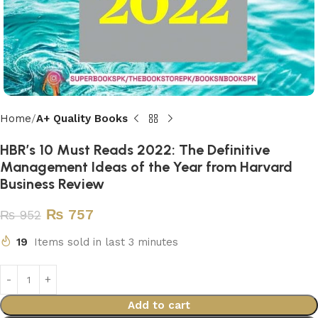
Home
A+ Quality Books
HBR’s 10 Must Reads 2022: The Definitive
Management Ideas of the Year from Harvard
Business Review
₨
757
₨
952
19
Items sold in last 3 minutes
Add to cart