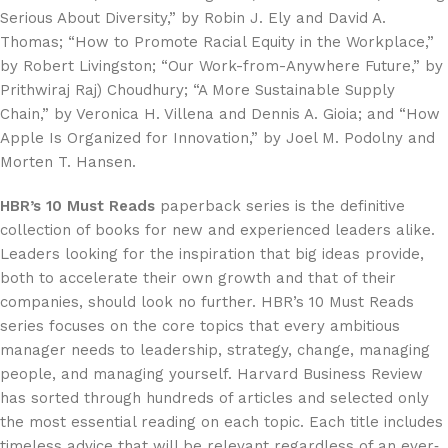
Serious About Diversity,” by Robin J. Ely and David A.
Thomas; “How to Promote Racial Equity in the Workplace,”
by Robert Livingston; “Our Work-from-Anywhere Future,” by
Prithwiraj Raj) Choudhury; “A More Sustainable Supply
Chain,” by Veronica H. Villena and Dennis A. Gioia; and “How
Apple Is Organized for Innovation,” by Joel M. Podolny and
Morten T. Hansen.
HBR’s 10 Must Reads
paperback series is the definitive
collection of books for new and experienced leaders alike.
Leaders looking for the inspiration that big ideas provide,
both to accelerate their own growth and that of their
companies, should look no further. HBR’s 10 Must Reads
series focuses on the core topics that every ambitious
manager needs to leadership, strategy, change, managing
people, and managing yourself. Harvard Business Review
has sorted through hundreds of articles and selected only
the most essential reading on each topic. Each title includes
timeless advice that will be relevant regardless of an ever‐