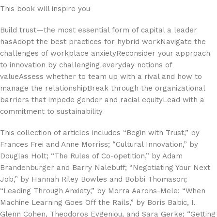
This book will inspire you
Build trust—the most essential form of capital a leader
hasAdopt the best practices for hybrid workNavigate the
challenges of workplace anxietyReconsider your approach
to innovation by challenging everyday notions of
valueAssess whether to team up with a rival and how to
manage the relationshipBreak through the organizational
barriers that impede gender and racial equityLead with a
commitment to sustainability
This collection of articles includes “Begin with Trust,” by
Frances Frei and Anne Morriss; “Cultural Innovation,” by
Douglas Holt; “The Rules of Co-opetition,” by Adam
Brandenburger and Barry Nalebuﬀ; “Negotiating Your Next
Job,” by Hannah Riley Bowles and Bobbi Thomason;
“Leading Through Anxiety,” by Morra Aarons-Mele; “When
Machine Learning Goes Off the Rails,” by Boris Babic, I.
Glenn Cohen, Theodoros Evgeniou, and Sara Gerke; “Getting