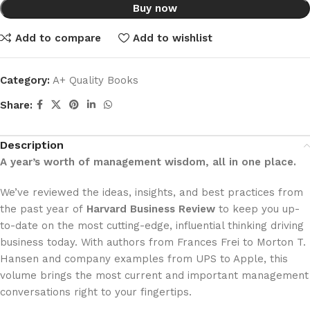
Buy now
Add to compare
Add to wishlist
Category:
A+ Quality Books
Share:
Description
A year’s worth of management wisdom, all in one place.
We’ve reviewed the ideas, insights, and best practices from
the past year of
Harvard Business Review
to keep you up-
to-date on the most cutting-edge, influential thinking driving
business today. With authors from Frances Frei to Morton T.
Hansen and company examples from UPS to Apple, this
volume brings the most current and important management
conversations right to your fingertips.