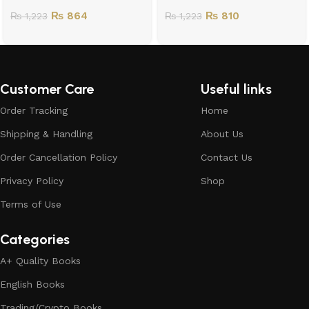
₨
864
₨
810
₨
1,223
₨
1,223
Customer Care
Useful links
Order Tracking
Home
Shipping & Handling
About Us
Order Cancellation Policy
Contact Us
Privacy Policy
Shop
Terms of Use
Categories
A+ Quality Books
English Books
Trading/Crypto Books