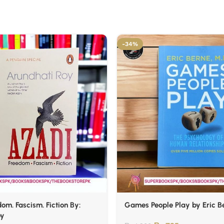
-34%
om. Fascism. Fiction By:
Games People Play by Eric B
oy