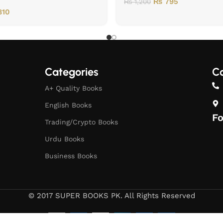
₨
795
₨
1,200
10
Categories
Co
A+ Quality Books
English Books
Fo
Trading/Crypto Books
Urdu Books
Business Books
© 2017 SUPER BOOKS PK. All Rights Reserved