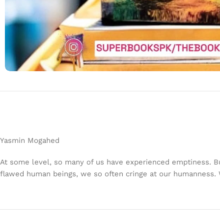
Yasmin Mogahed
At some level, so many of us have experienced emptiness. B
flawed human beings, we so often cringe at our humanness. W