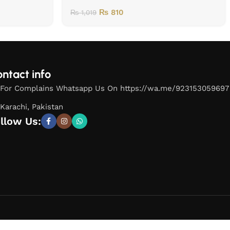
₨
810
₨
1,019
ntact info
For Complains Whatsapp Us On https://wa.me/923153059697
Karachi, Pakistan
llow Us: