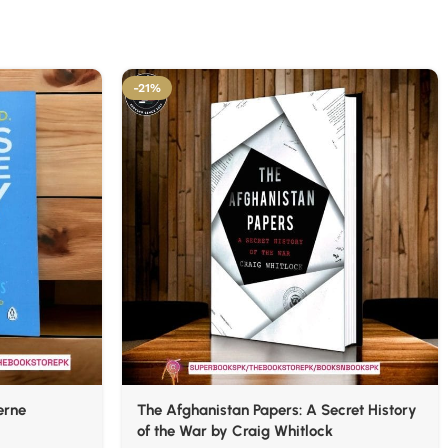
-21%
erne
The Afghanistan Papers: A Secret History
of the War by Craig Whitlock