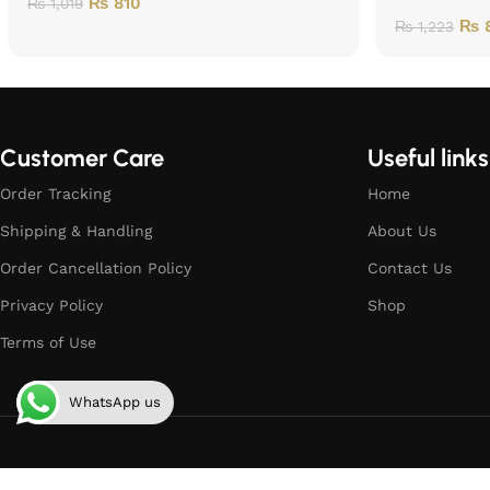
₨
810
₨
1,019
₨
8
₨
1,223
Customer Care
Useful links
Order Tracking
Home
Shipping & Handling
About Us
Order Cancellation Policy
Contact Us
Privacy Policy
Shop
Terms of Use
WhatsApp us