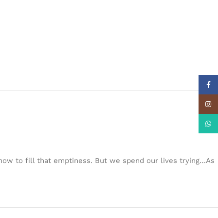
Face
Insta
What
w to fill that emptiness. But we spend our lives trying…As