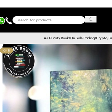
A+ Quality Books
On Sale
Trading/Crypto/F
-34%