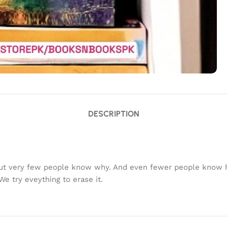
DESCRIPTION
ut very few people know why. And even fewer people know ho
e try eveything to erase it.