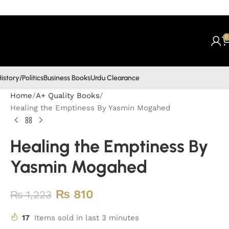
0
istory/Politics
Business Books
Urdu Clearance
Home
A+ Quality Books
Healing the Emptiness By Yasmin Mogahed
Healing the Emptiness By
Yasmin Mogahed
₨
810
₨
1,223
17
Items sold in last 3 minutes