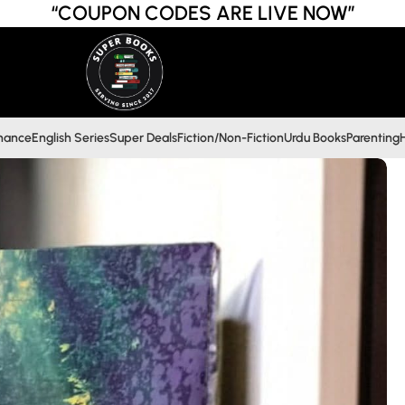
“COUPON CODES ARE LIVE NOW”
inance
English Series
Super Deals
Fiction/Non-Fiction
Urdu Books
Parenting
H