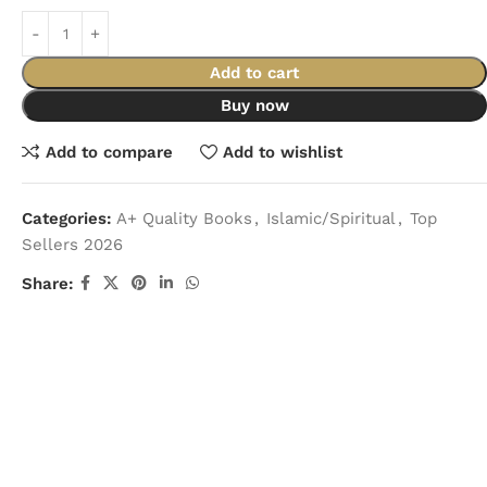
Add to cart
Buy now
Add to compare
Add to wishlist
Categories:
A+ Quality Books
,
Islamic/Spiritual
,
Top
Sellers 2026
Share: