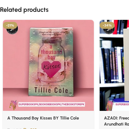
Related products
-21%
-34%
A Thousand Boy Kisses BY Tillie Cole
AZADI: Freed
Arundhati R