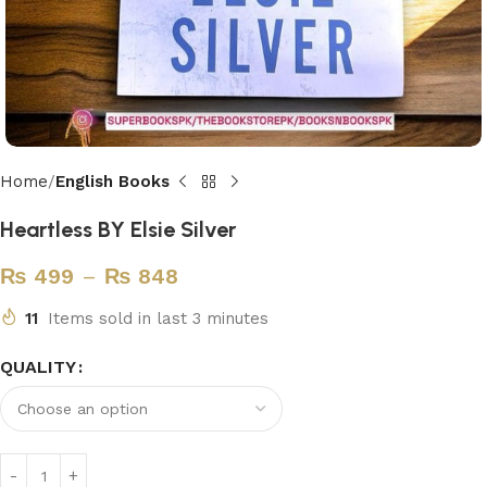
Home
English Books
Heartless BY Elsie Silver
₨
499
–
₨
848
11
Items sold in last 3 minutes
QUALITY