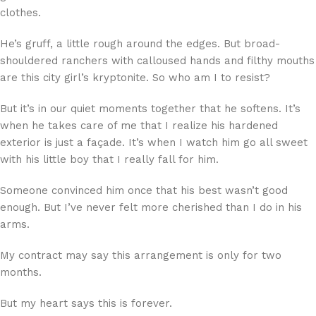
clothes.
He’s gruff, a little rough around the edges. But broad-
shouldered ranchers with calloused hands and filthy mouths
are this city girl’s kryptonite. So who am I to resist?
But it’s in our quiet moments together that he softens. It’s
when he takes care of me that I realize his hardened
exterior is just a façade. It’s when I watch him go all sweet
with his little boy that I really fall for him.
Someone convinced him once that his best wasn’t good
enough. But I’ve never felt more cherished than I do in his
arms.
My contract may say this arrangement is only for two
months.
But my heart says this is forever.