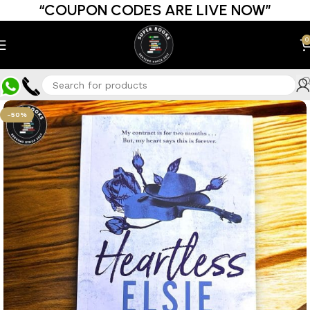
“COUPON CODES ARE LIVE NOW”
0
-50%