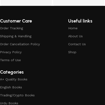
Customer Care
Useful links
Order Tracking
Home
Shipping & Handling
About Us
Order Cancellation Policy
Contact Us
Privacy Policy
Shop
Terms of Use
Categories
A+ Quality Books
English Books
Trading/Crypto Books
Urdu Books