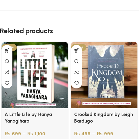
Related products
-45%
-50%
A Little Life by Hanya
Crooked Kingdom by Leigh
Yanagihara
Bardugo
₨
699
–
₨
1,100
₨
499
–
₨
999