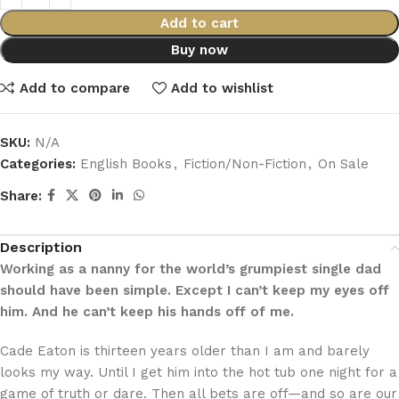
Add to cart
Buy now
Add to compare
Add to wishlist
SKU:
N/A
Categories:
English Books
,
Fiction/Non-Fiction
,
On Sale
Share:
Description
Working as a nanny for the world’s grumpiest single dad
should have been simple. Except I can’t keep my eyes off
him. And he can’t keep his hands off of me.
Cade Eaton is thirteen years older than I am and barely
looks my way. Until I get him into the hot tub one night for a
game of truth or dare. Then all bets are off—and so are our