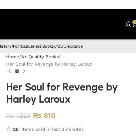
0
istory/Politics
Business Books
Urdu Clearance
Home
A+ Quality Books
Her Soul for Revenge by Harley Laroux
Her Soul for Revenge by
Harley Laroux
₨
810
₨
1,223
20
Items sold in last 3 minutes