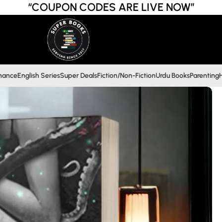
“COUPON CODES ARE LIVE NOW”
inance
English Series
Super Deals
Fiction/Non-Fiction
Urdu Books
Parenting
H