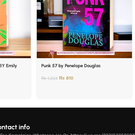
BY Emily
Punk 57 by Penelope Douglas
₨
810
₨
1,223
ntact info