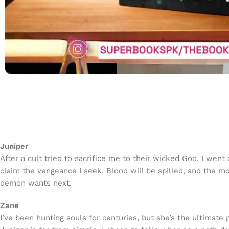
Juniper
After a cult tried to sacrifice me to their wicked God, I wen
claim the vengeance I seek. Blood will be spilled, and the m
demon wants next.
Zane
I’ve been hunting souls for centuries, but she’s the ultimate