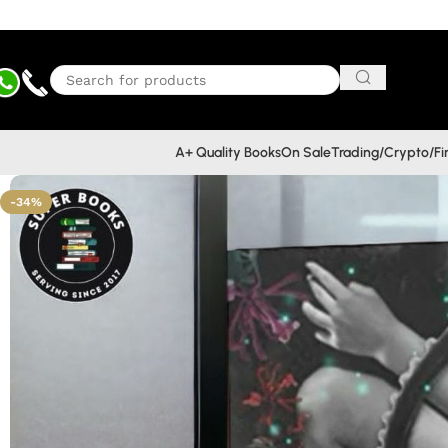
A+ Quality Books
On Sale
Trading/Crypto/F
-34%