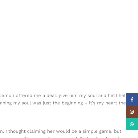
a demon offered me a deal: give him my soul and he’ll help me
Face
mning my soul was just the beginning – it’s my heart the
Insta
What
own. I thought claiming her would be a simple game, but