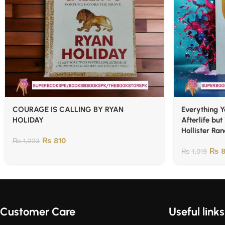
COURAGE IS CALLING BY RYAN
Everything 
HOLIDAY
Afterlife but
Hollister Ra
₨
810
₨
1,223
₨
8
₨
1,019
Customer Care
Useful links