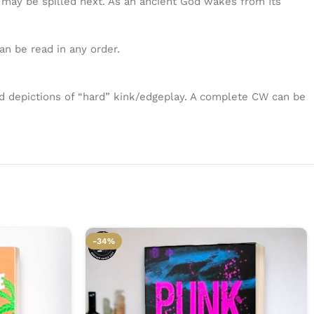
t may be spilled next. As an ancient God wakes from Its
an be read in any order.
nd depictions of “hard” kink/edgeplay. A complete CW can be
-34%