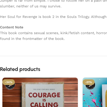
Juniper is far from simple. I chose to follow her on a path d
slumber, neither of us may survive.
Her Soul for Revenge is book 2 in the Souls Trilogy. Although
Content Note
This book contains sexual scenes, kink/fetish content, horro
found in the frontmatter of the book.
Related products
-34%
-21%