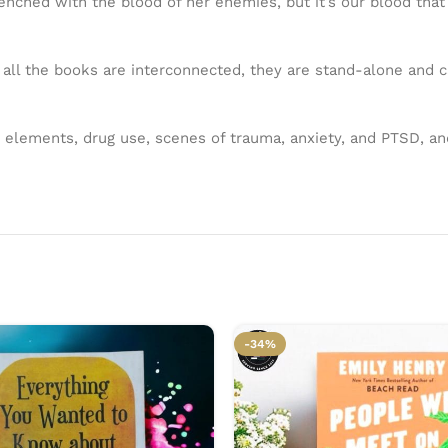
renched with the blood of her enemies, but it’s our blood tha
 all the books are interconnected, they are stand-alone and c
r elements, drug use, scenes of trauma, anxiety, and PTSD, a
-34%