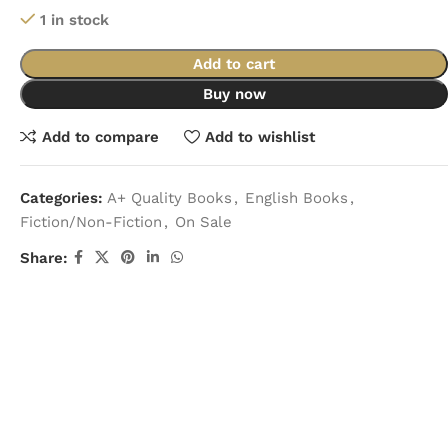
1 in stock
Add to cart
Buy now
Add to compare
Add to wishlist
Categories:
A+ Quality Books
,
English Books
,
Fiction/Non-Fiction
,
On Sale
Share: