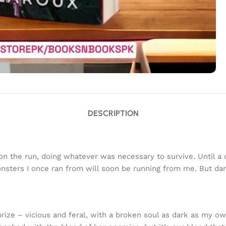
DESCRIPTION
t on the run, doing whatever was necessary to survive. Until 
onsters I once ran from will soon be running from me. But da
 prize – vicious and feral, with a broken soul as dark as my 