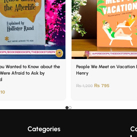
You Wanted to Know about the
People We Meet on Vacation 
 Were Afraid to Ask by
Henry
nd
₨
795
₨
1,200
10
Categories
Co