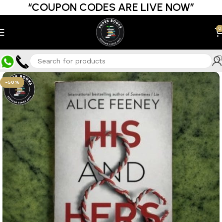
“COUPON CODES ARE LIVE NOW”
0
-50%