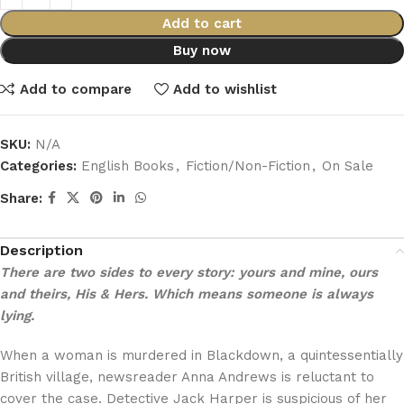
Add to cart
Buy now
Add to compare
Add to wishlist
SKU:
N/A
Categories:
English Books
,
Fiction/Non-Fiction
,
On Sale
Share:
Description
There are two sides to every story: yours and mine, ours
and theirs, His & Hers. Which means someone is always
lying.
When a woman is murdered in Blackdown, a quintessentially
British village, newsreader Anna Andrews is reluctant to
cover the case. Detective Jack Harper is suspicious of her