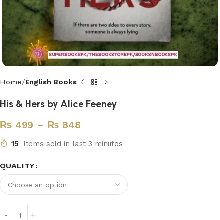
Home
English Books
His & Hers by Alice Feeney
₨
499
–
₨
848
15
Items sold in last 3 minutes
QUALITY