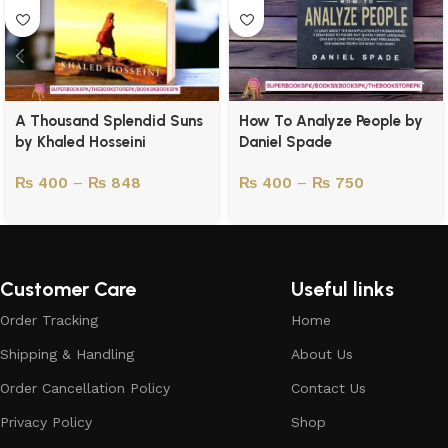
A Thousand Splendid Suns
How To Analyze People by
by Khaled Hosseini
Daniel Spade
₨
400
–
₨
848
₨
400
–
₨
750
Customer Care
Useful links
Order Tracking
Home
Shipping & Handling
About Us
Order Cancellation Policy
Contact Us
Privacy Policy
Shop