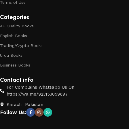
Terms of Use
Categories
A+ Quality Books
English Books
Trading/Crypto Books
Urdu Books
Business Books
Contact info
For Complains Whatsapp Us On
https://wa.me/923153059697
Karachi, Pakistan
Follow Us: