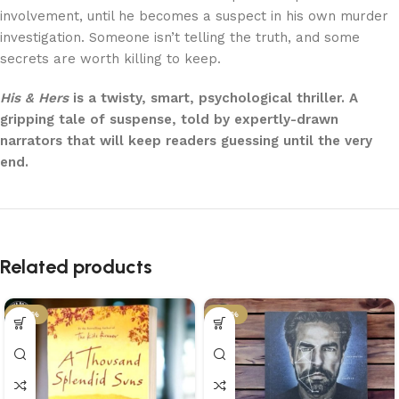
involvement, until he becomes a suspect in his own murder
investigation. Someone isn’t telling the truth, and some
secrets are worth killing to keep.
His & Hers
is a twisty, smart, psychological thriller. A
gripping tale of suspense, told by expertly-drawn
narrators that will keep readers guessing until the very
end.
Related products
-43%
-43%