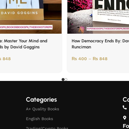
e: Master Your Mind and
How Democracy Ends By: Da
ds by David Goggins
Runciman
₨
848
₨
400
–
₨
848
Categories
Co
A+ Quality Books
English Books
Fo
Trading/Crypto Books