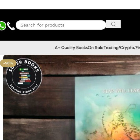
A+ Quality Books
On Sale
Trading/Crypto/F
-50%