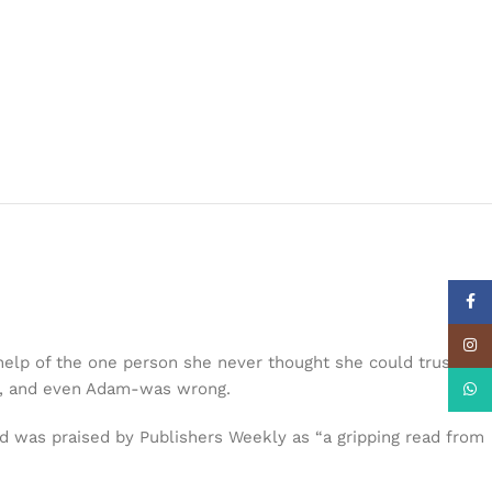
Face
Insta
elp of the one person she never thought she could trust:
ies, and even Adam-was wrong.
What
nd was praised by Publishers Weekly as “a gripping read from