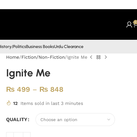
0
istory/Politics
Business Books
Urdu Clearance
Home
Fiction/Non-Fiction
Ignite Me
Ignite Me
₨
499
–
₨
848
12
Items sold in last 3 minutes
QUALITY