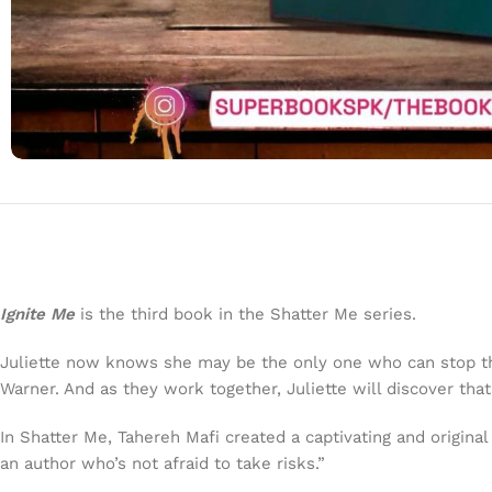
Ignite Me
is the third book in the Shatter Me series.
Juliette now knows she may be the only one who can stop th
Warner. And as they work together, Juliette will discover t
In Shatter Me, Tahereh Mafi created a captivating and origin
an author who’s not afraid to take risks.”