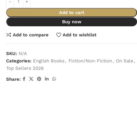
Add to cart
Buy now
Add to compare
Add to wishlist
SKU:
N/A
Categories:
English Books
,
Fiction/Non-Fiction
,
On Sale
,
Top Sellers 2026
Share: