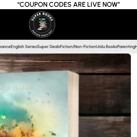
“COUPON CODES ARE LIVE NOW”
inance
English Series
Super Deals
Fiction/Non-Fiction
Urdu Books
Parenting
H