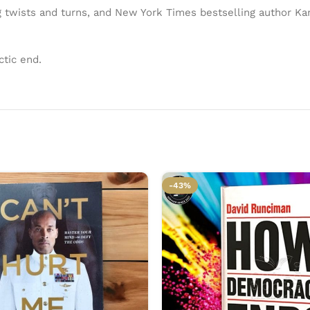
 twists and turns, and New York Times bestselling author Kam
ctic end.
-43%