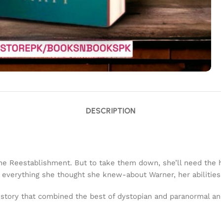
DESCRIPTION
e Reestablishment. But to take them down, she’ll need the h
hat everything she thought she knew-about Warner, her abilit
al story that combined the best of dystopian and paranormal a