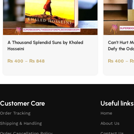
A Thousand Splendid Suns by Khaled
Can’t Hurt M
Hosseini
Defy the Od
₨
400
–
₨
848
₨
400
–
Customer Care
Useful links
Order Tracking
Home
Shipping & Handling
About Us
Order Cancellation Policy
Contact Us