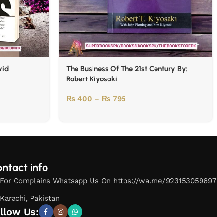
vid
The Business Of The 21st Century By:
Robert Kiyosaki
₨
400
–
₨
795
ntact info
For Complains Whatsapp Us On https://wa.me/923153059697
Karachi, Pakistan
llow Us: