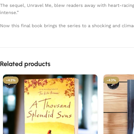
The sequel, Unravel Me, blew readers away with heart-racing
intense.”
Now this final book brings the series to a shocking and clima
Related products
-43%
-43%