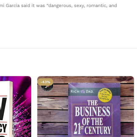
i Garcia said it was “dangerous, sexy, romantic, and
-43%