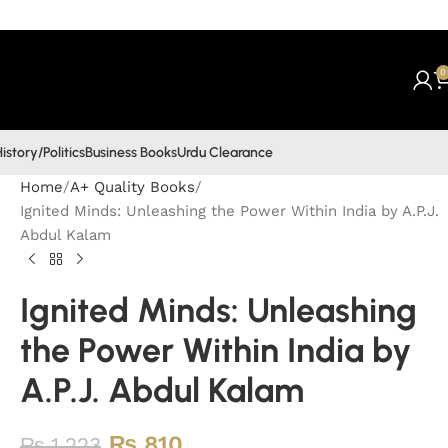
0
istory/Politics
Business Books
Urdu Clearance
Home
A+ Quality Books
Ignited Minds: Unleashing the Power Within India by A.P.J.
Abdul Kalam
Ignited Minds: Unleashing
the Power Within India by
A.P.J. Abdul Kalam
₨
810
₨
1,223