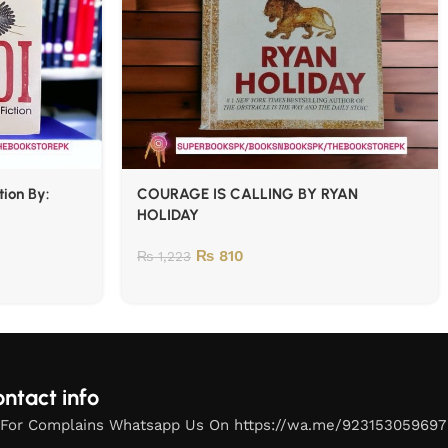
tion By:
COURAGE IS CALLING BY RYAN
HOLIDAY
₨
810
₨
1,223
ntact info
For Complains Whatsapp Us On https://wa.me/923153059697