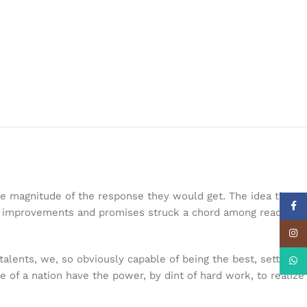
the magnitude of the response they would get. The idea that
Face
nal improvements and promises struck a chord among readers.
Insta
talents, we, so obviously capable of being the best, settle so
What
le of a nation have the power, by dint of hard work, to realize