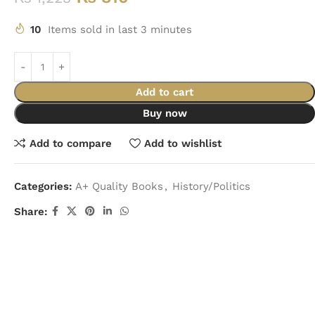
10
Items sold in last 3 minutes
Add to cart
Buy now
Add to compare
Add to wishlist
Categories:
A+ Quality Books
,
History/Politics
Share: