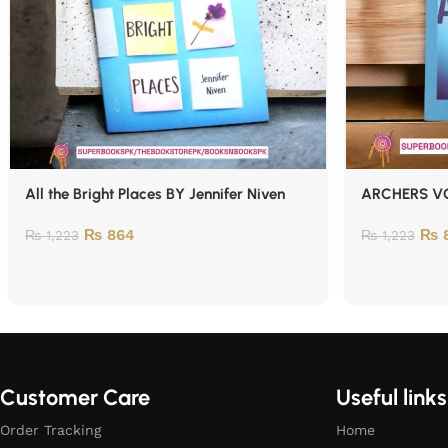
All the Bright Places BY Jennifer Niven
ARCHERS VO
₨
864
₨
8
₨
1,223
₨
1,223
Customer Care
Useful links
Order Tracking
Home