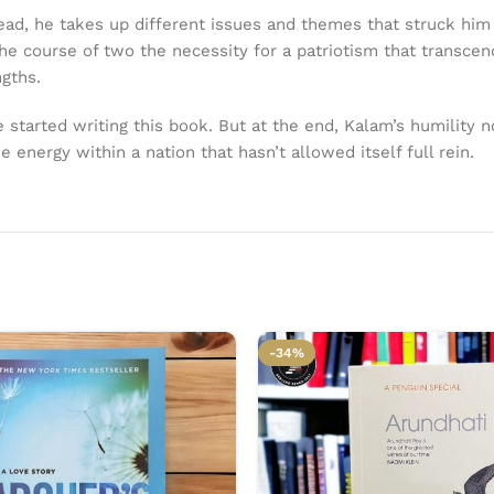
stead, he takes up different issues and themes that struck hi
the course of two the necessity for a patriotism that transcen
ngths.
tarted writing this book. But at the end, Kalam’s humility n
energy within a nation that hasn’t allowed itself full rein.
-34%