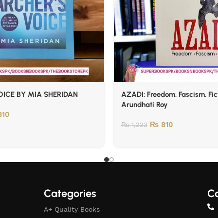
ICE BY MIA SHERIDAN
AZADI: Freedom. Fascism. Fic
Arundhati Roy
10
₨
810
₨
1,223
Categories
Co
A+ Quality Books