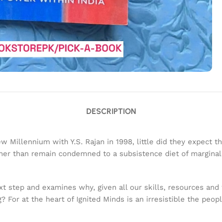
DESCRIPTION
w Millennium with Y.S. Rajan in 1998, little did they expect 
rather than remain condemned to a subsistence diet of margi
xt step and examines why, given all our skills, resources and 
? For at the heart of Ignited Minds is an irresistible the peop