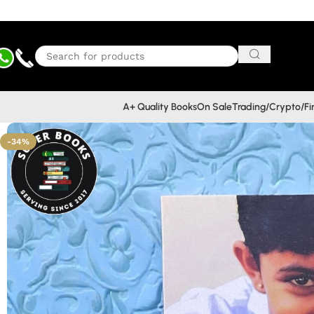
A+ Quality Books
On Sale
Trading/Crypto/F
-34%