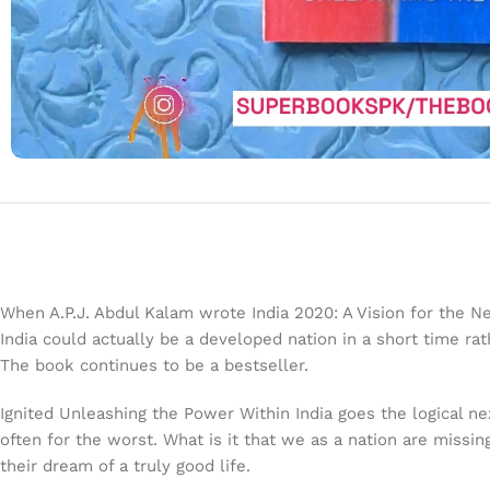
When A.P.J. Abdul Kalam wrote India 2020: A Vision for the Ne
India could actually be a developed nation in a short time 
The book continues to be a bestseller.
Ignited Unleashing the Power Within India goes the logical ne
often for the worst. What is it that we as a nation are missing
their dream of a truly good life.