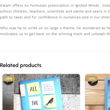
Kalam offers no formulaic prescription in Ignited Minds . In
school children, teachers, scientists and saints and seers in 
path to take; and for confidence in ourselves and in our stre
Who was he to write on so large a theme, he wondered as he s
motivates us to get back on the winning track and unleash the 
Related products
-29%
-34%