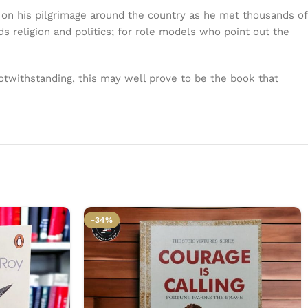
m on his pilgrimage around the country as he met thousands of
ds religion and politics; for role models who point out the
otwithstanding, this may well prove to be the book that
-34%