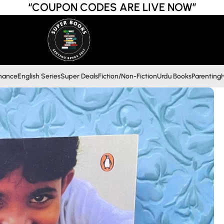
“COUPON CODES ARE LIVE NOW”
inance
English Series
Super Deals
Fiction/Non-Fiction
Urdu Books
Parenting
H