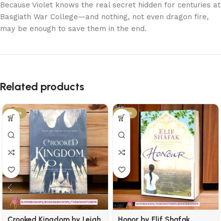
Because Violet knows the real secret hidden for centuries at
Basgiath War College—and nothing, not even dragon fire,
may be enough to save them in the end.
Related products
-50%
-50%
Crooked Kingdom by Leigh
Honor by Elif Shafak