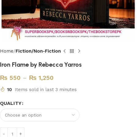
Home
Fiction/Non-Fiction
Iron Flame by Rebecca Yarros
₨
550
–
₨
1,250
10
Items sold in last 3 minutes
QUALITY