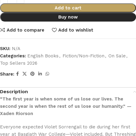
Add to cart
Buy now
Add to compare
Add to wishlist
SKU:
N/A
Categories:
English Books
,
Fiction/Non-Fiction
,
On Sale
,
Top Sellers 2026
Share:
Description
“The first year is when some of us lose our lives. The
second year is when the rest of us lose our humanity.” —
Xaden Riorson
Everyone expected Violet Sorrengail to die during her first
year at Basgiath War College—Violet included. But Threshing