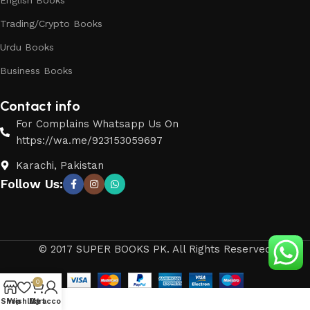
English Books
Trading/Crypto Books
Urdu Books
Business Books
Contact info
For Complains Whatsapp Us On
https://wa.me/923153059697
Karachi, Pakistan
Follow Us:
© 2017 SUPER BOOKS PK. All Rights Reserved
0
Shop
Wishlist
My account
Cart