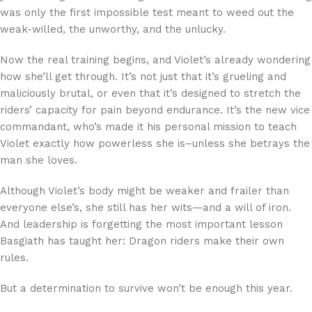
was only the first impossible test meant to weed out the
weak-willed, the unworthy, and the unlucky.
Now the real training begins, and Violet’s already wondering
how she’ll get through. It’s not just that it’s grueling and
maliciously brutal, or even that it’s designed to stretch the
riders’ capacity for pain beyond endurance. It’s the new vice
commandant, who’s made it his personal mission to teach
Violet exactly how powerless she is–unless she betrays the
man she loves.
Although Violet’s body might be weaker and frailer than
everyone else’s, she still has her wits—and a will of iron.
And leadership is forgetting the most important lesson
Basgiath has taught her: Dragon riders make their own
rules.
But a determination to survive won’t be enough this year.