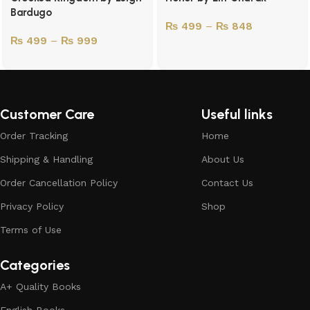
Bardugo
₨
499
–
₨
848
₨
499
–
₨
999
Customer Care
Useful links
Order Tracking
Home
Shipping & Handling
About Us
Order Cancellation Policy
Contact Us
Privacy Policy
Shop
Terms of Use
Categories
A+ Quality Books