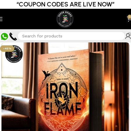
“COUPON CODES ARE LIVE NOW”
0
-45%