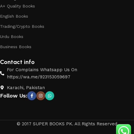
A+ Quality Books
English Books
Trading/Crypto Books
Urdu Books
Business Books
Contact info
For Complains Whatsapp Us On
https://wa.me/923153059697
Karachi, Pakistan
Follow Us:
© 2017 SUPER BOOKS PK. All Rights Reserved