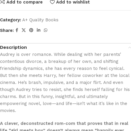
Add to compare
Add to wishlist
Category:
A+ Quality Books
Share:
Description
Audrey is over romance. While dealing with her parents’
contentious divorce, a breakup of her own, and shifting
friendship dynamics, she has every reason to feel cynical.
But then she meets Harry, her fellow coworker at the local
cinema. He’s brash, impulsive, and a major flirt. And even
though Audrey tries to resist, she finds herself falling for his
charms. But in this funny, insightful, and ultimately
empowering novel, love—and life—isn’t what it’s like in the
movies.
A clever, deconstructed rom-com that proves that in real
life “girl meets boy” doesn’t always mean “happily ever