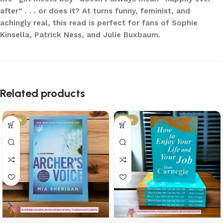
after” . . . or does it? At turns funny, feminist, and
achingly real, this read is perfect for fans of Sophie
Kinsella, Patrick Ness, and Julie Buxbaum.
Related products
-34%
-34%