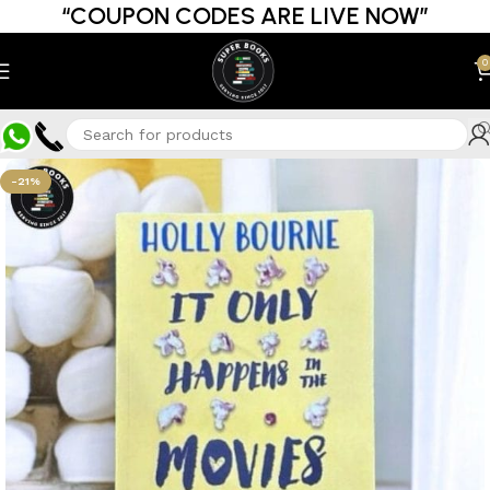
“COUPON CODES ARE LIVE NOW”
0
-21%