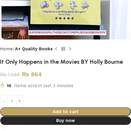
Home
A+ Quality Books
It Only Happens in the Movies BY Holly Bourne
₨
864
₨
1,088
16
Items sold in last 3 minutes
Add to cart
Buy now