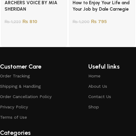
ARCHERS VOICE BY MIA
How to Enjoy Your Life and
SHERIDAN
Your Job by Dale Carnegie
₨
810
₨
795
₨
1,223
₨
1,200
Customer Care
Useful links
Order Tracking
Home
Shipping & Handling
About Us
Order Cancellation Policy
Contact Us
Privacy Policy
Shop
Terms of Use
Categories