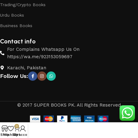
Trading/Crypto Books
Urdu Books
Business Books
Contact info
For Complains Whatsapp Us On
https://wa.me/923153059697
Karachi, Pakistan
Follow Us:
© 2017 SUPER BOOKS PK. All Rights Reserved
0
Shop
Wishlist
My account
Cart