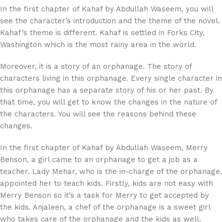
In the first chapter of Kahaf by Abdullah Waseem, you will
see the character’s introduction and the theme of the novel.
Kahaf’s theme is different. Kahaf is settled in Forks City,
Washington which is the most rainy area in the world.
Moreover, it is a story of an orphanage. The story of
characters living in this orphanage. Every single character in
this orphanage has a separate story of his or her past. By
that time, you will get to know the changes in the nature of
the characters. You will see the reasons behind these
changes.
In the first chapter of Kahaf by Abdullah Waseem, Merry
Benson, a girl came to an orphanage to get a job as a
teacher. Lady Mehar, who is the in-charge of the orphanage,
appointed her to teach kids. Firstly, kids are not easy with
Merry Benson so it’s a task for Merry to get accepted by
the kids. Anjaleen, a chef of the orphanage is a sweet girl
who takes care of the orphanage and the kids as well.