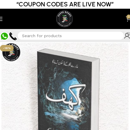
“COUPON CODES ARE LIVE NOW”
0
-18%