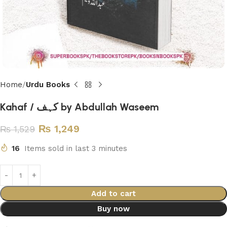
Home
Urdu Books
Kahaf / کہف by Abdullah Waseem
₨
1,249
₨
1,529
16
Items sold in last 3 minutes
Add to cart
Buy now