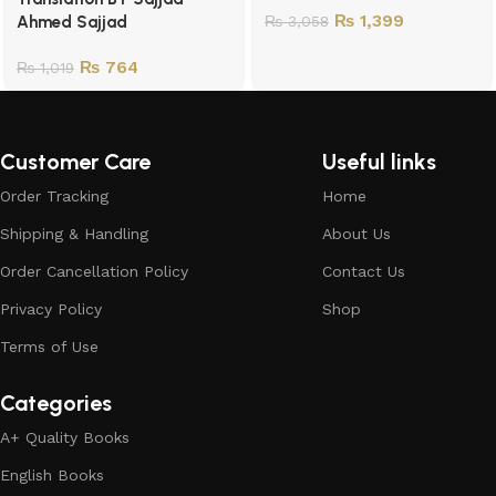
₨
1,399
Ahmed Sajjad
₨
3,058
₨
764
₨
1,019
Customer Care
Useful links
Order Tracking
Home
Shipping & Handling
About Us
Order Cancellation Policy
Contact Us
Privacy Policy
Shop
Terms of Use
Categories
A+ Quality Books
English Books