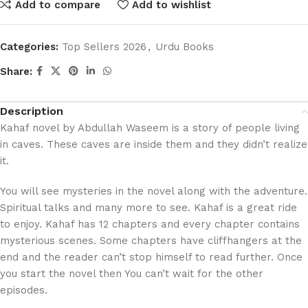
Add to compare
Add to wishlist
Categories:
Top Sellers 2026
,
Urdu Books
Share:
Description
Kahaf novel by Abdullah Waseem is a story of people living
in caves. These caves are inside them and they didn’t realize
it.
You will see mysteries in the novel along with the adventure.
Spiritual talks and many more to see. Kahaf is a great ride
to enjoy. Kahaf has 12 chapters and every chapter contains
mysterious scenes. Some chapters have cliffhangers at the
end and the reader can’t stop himself to read further. Once
you start the novel then You can’t wait for the other
episodes.