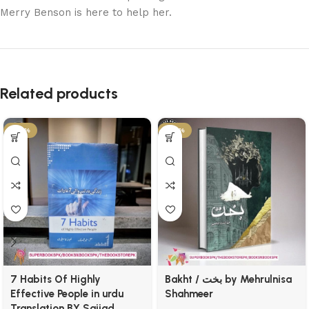
Merry Benson is here to help her.
Related products
-25%
-54%
7 Habits Of Highly
Bakht / بخت by Mehrulnisa
Effective People in urdu
Shahmeer
Translation BY Sajjad