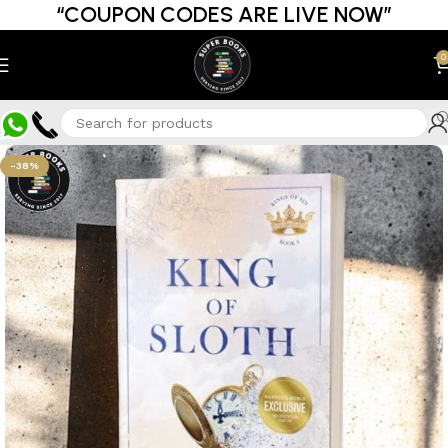
“COUPON CODES ARE LIVE NOW”
0
-38%