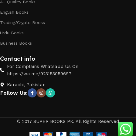
A+ Quality Books
English Books
Trading/Crypto Books
Urdu Books
Business Books
Contact info
For Complains Whatsapp Us On
https://wa.me/923153059697
Karachi, Pakistan
Follow Us:
© 2017 SUPER BOOKS PK. All Rights Reserved