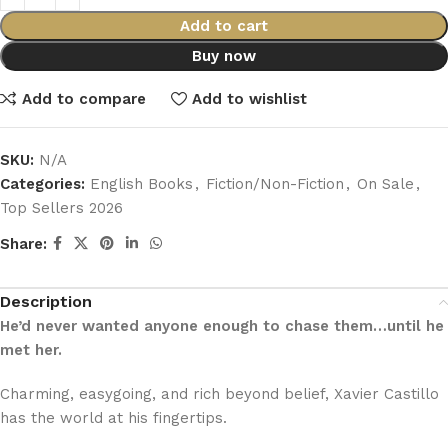
Add to cart
Buy now
Add to compare
Add to wishlist
SKU:
N/A
Categories:
English Books
,
Fiction/Non-Fiction
,
On Sale
,
Top Sellers 2026
Share:
Description
He’d never wanted anyone enough to chase them…until he
met her.
Charming, easygoing, and rich beyond belief, Xavier Castillo
has the world at his fingertips.