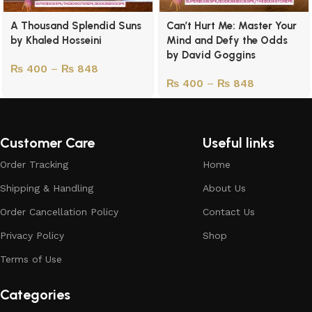
A Thousand Splendid Suns
Can’t Hurt Me: Master Your
by Khaled Hosseini
Mind and Defy the Odds
by David Goggins
₨
400
–
₨
848
₨
400
–
₨
848
Customer Care
Useful links
Order Tracking
Home
Shipping & Handling
About Us
Order Cancellation Policy
Contact Us
Privacy Policy
Shop
Terms of Use
Categories