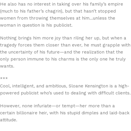
He also has no interest in taking over his family’s empire
(much to his father’s chagrin), but that hasn’t stopped
women from throwing themselves at him…unless the
woman in question is his publicist.
Nothing brings him more joy than riling her up, but when a
tragedy forces them closer than ever, he must grapple with
the uncertainty of his future—and the realization that the
only person immune to his charms is the only one he truly
wants.
***
Cool, intelligent, and ambitious, Sloane Kensington is a high-
powered publicist who’s used to dealing with difficult clients.
However, none infuriate—or tempt—her more than a
certain billionaire heir, with his stupid dimples and laid-back
attitude.