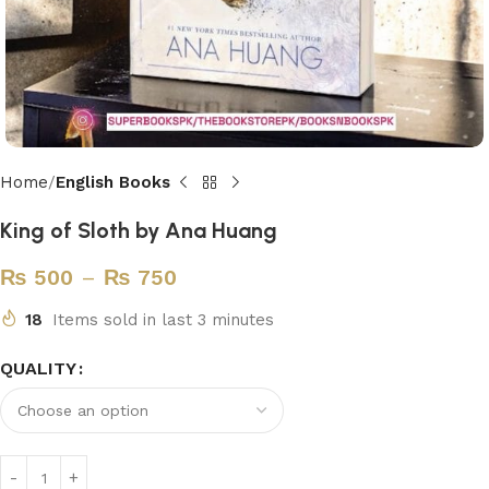
Home
English Books
King of Sloth by Ana Huang
₨
500
–
₨
750
18
Items sold in last 3 minutes
QUALITY