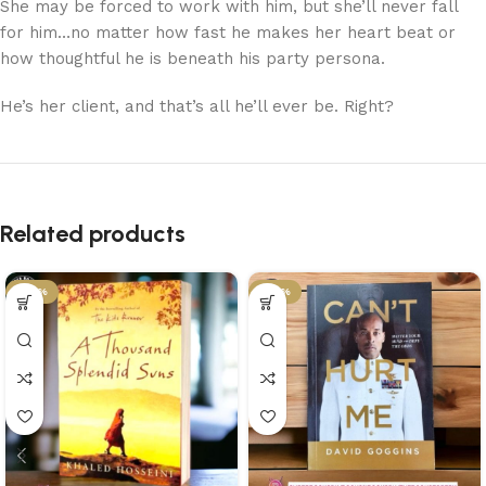
She may be forced to work with him, but she’ll never fall
for him…no matter how fast he makes her heart beat or
how thoughtful he is beneath his party persona.
He’s her client, and that’s all he’ll ever be. Right?
Related products
-43%
-43%