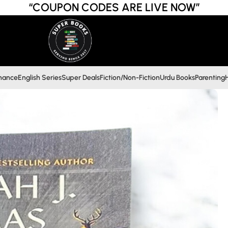
“COUPON CODES ARE LIVE NOW”
inance
English Series
Super Deals
Fiction/Non-Fiction
Urdu Books
Parenting
H