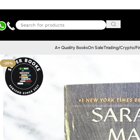
A+ Quality Books
On Sale
Trading/Crypto/F
-20%