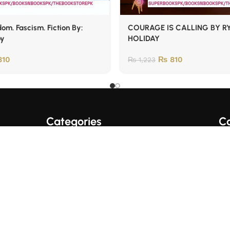
om. Fascism. Fiction By:
COURAGE IS CALLING BY R
oy
HOLIDAY
10
₨
810
₨
1,223
Categories
Co
A+ Quality Books
English Books
Fo
Trading/Crypto Books
Urdu Books
Business Books