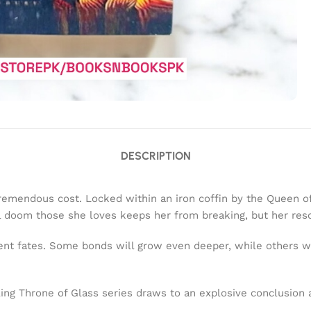
DESCRIPTION
remendous cost. Locked within an iron coffin by the Queen of
l doom those she loves keeps her from breaking, but her reso
erent fates. Some bonds will grow even deeper, while others wi
ing Throne of Glass series draws to an explosive conclusion a