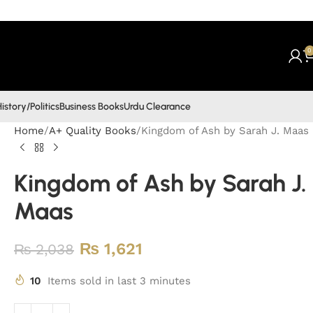
0
istory/Politics
Business Books
Urdu Clearance
Home
A+ Quality Books
Kingdom of Ash by Sarah J. Maas
Kingdom of Ash by Sarah J.
Maas
₨
1,621
₨
2,038
10
Items sold in last 3 minutes