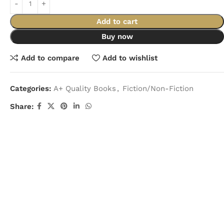
Add to cart
Buy now
Add to compare
Add to wishlist
Categories:
A+ Quality Books
,
Fiction/Non-Fiction
Share: