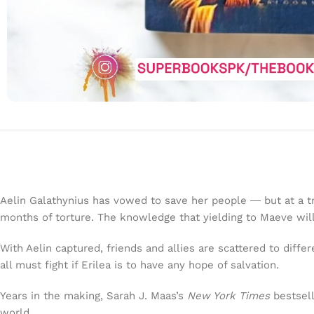
Aelin Galathynius has vowed to save her people ― but at a t
months of torture. The knowledge that yielding to Maeve wil
With Aelin captured, friends and allies are scattered to diff
all must fight if Erilea is to have any hope of salvation.
Years in the making, Sarah J. Maas’s
New York Times
bestsell
world.