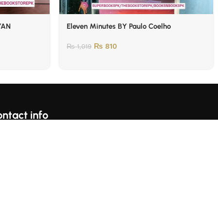
YAN
Eleven Minutes BY Paulo Coelho
₨
810
₨
1,019
ntact info
For Complains Whatsapp Us On https://wa.me/923153059697
Karachi, Pakistan
llow Us: