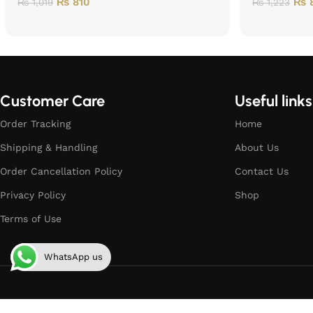
₨
810
₨
8
₨
1,019
₨
1,223
Customer Care
Useful links
Order Tracking
Home
Shipping & Handling
About Us
Order Cancellation Policy
Contact Us
Privacy Policy
Shop
Terms of Use
WhatsApp us