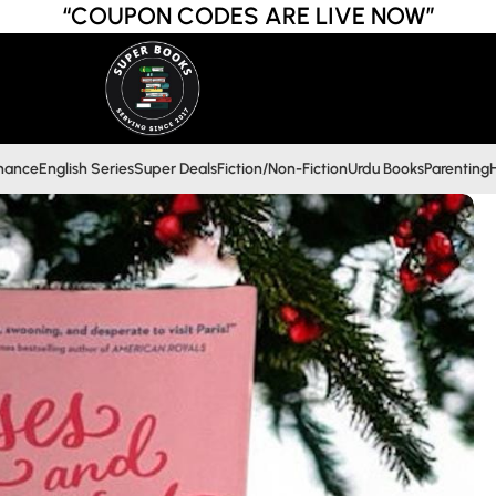
“COUPON CODES ARE LIVE NOW”
inance
English Series
Super Deals
Fiction/Non-Fiction
Urdu Books
Parenting
H