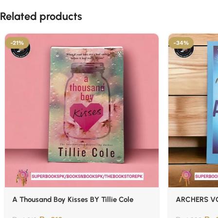
Related products
-21%
-34%
A Thousand Boy Kisses BY Tillie Cole
ARCHERS VO