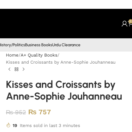
0
istory/Politics
Business Books
Urdu Clearance
Home
A+ Quality Books
Kisses and Croissants by Anne-Sophie Jouhanneau
Kisses and Croissants by
Anne-Sophie Jouhanneau
₨
757
₨
952
19
Items sold in last 3 minutes