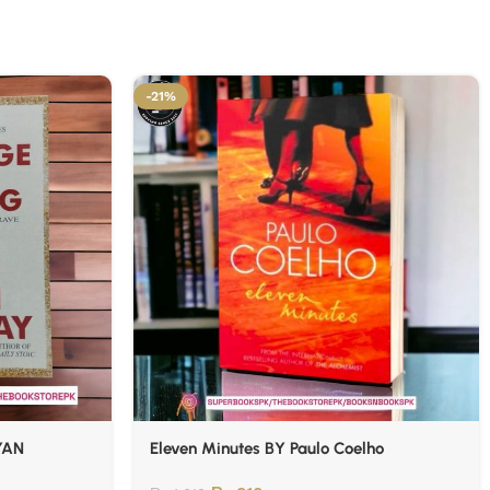
-21%
YAN
Eleven Minutes BY Paulo Coelho