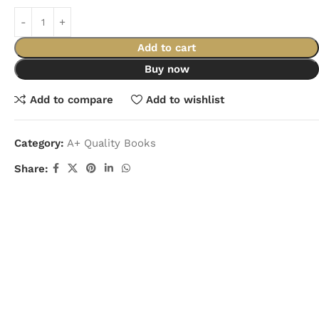
Add to cart
Buy now
Add to compare
Add to wishlist
Category:
A+ Quality Books
Share: