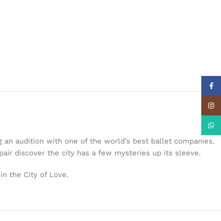
Face
Insta
What
 an audition with one of the world’s best ballet companies.
ir discover the city has a few mysteries up its sleeve.
n the City of Love.