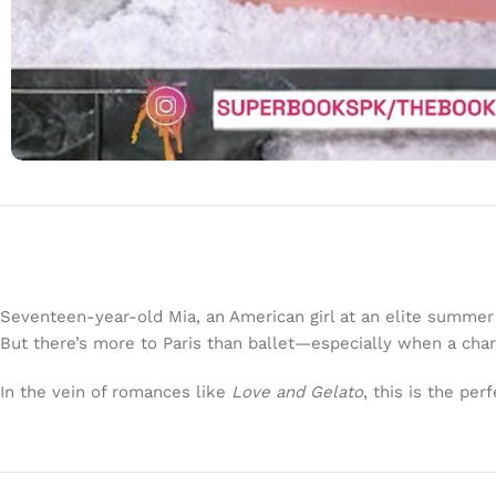
Seventeen-year-old Mia, an American girl at an elite summer 
But there’s more to Paris than ballet—especially when a char
In the vein of romances like
Love and Gelato
, this is the pe