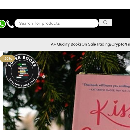
A+ Quality Books
On Sale
Trading/Crypto/F
-20%