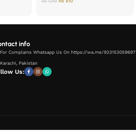
₨
810
₨
1,019
ntact info
For Complains Whatsapp Us On https://wa.me/923153059697
Karachi, Pakistan
llow Us: