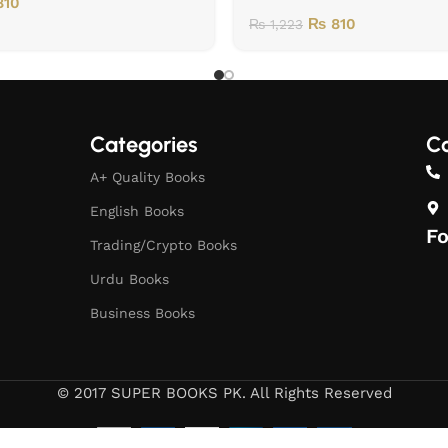
10
₨
810
₨
1,223
Categories
Co
A+ Quality Books
English Books
Fo
Trading/Crypto Books
Urdu Books
Business Books
© 2017 SUPER BOOKS PK. All Rights Reserved