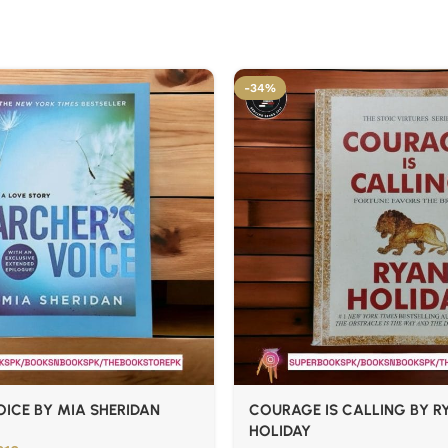
-34%
ICE BY MIA SHERIDAN
COURAGE IS CALLING BY R
HOLIDAY