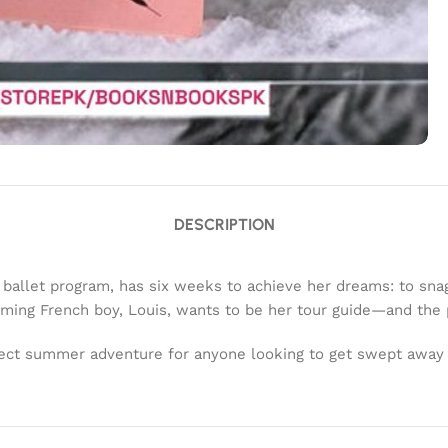
DESCRIPTION
ballet program, has six weeks to achieve her dreams: to snag
ming French boy, Louis, wants to be her tour guide—and the pa
rfect summer adventure for anyone looking to get swept away i