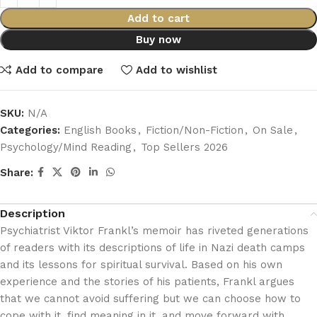
Add to cart
Buy now
Add to compare
Add to wishlist
SKU:
N/A
Categories:
English Books
,
Fiction/Non-Fiction
,
On Sale
,
Psychology/Mind Reading
,
Top Sellers 2026
Share:
Description
Psychiatrist Viktor Frankl’s memoir has riveted generations
of readers with its descriptions of life in Nazi death camps
and its lessons for spiritual survival. Based on his own
experience and the stories of his patients, Frankl argues
that we cannot avoid suffering but we can choose how to
cope with it, find meaning in it, and move forward with