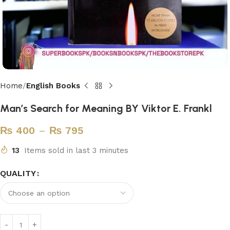
Home
English Books
Man’s Search for Meaning BY Viktor E. Frankl
₨
400
–
₨
795
13
Items sold in last 3 minutes
QUALITY