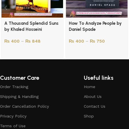
A Thousand Splendid Suns
How To Analyze People by
by Khaled Hosseini
Daniel Spade
₨
400
–
₨
848
₨
400
–
₨
750
Customer Care
Useful links
Order Tracking
Home
Shipping & Handling
About Us
Order Cancellation Policy
Contact Us
Privacy Policy
Shop
Terms of Use