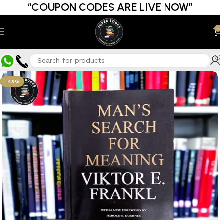
“COUPON CODES ARE LIVE NOW”
0
-43%