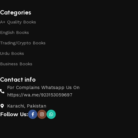
Categories
A+ Quality Books
English Books
Trading/Crypto Books
Urdu Books
Business Books
Contact info
For Complains Whatsapp Us On
https://wa.me/923153059697
Karachi, Pakistan
Follow Us: