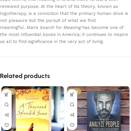
renewed purpose. At the heart of his theory, known as
logotherapy, is a conviction that the primary human drive is
not pleasure but the pursuit of what we find
meaningful.
Man’s Search for Meaning
has become one of
the most influential books in America; it continues to inspire
us all to find significance in the very act of living.
Related products
-43%
-43%