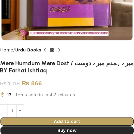
Home
Urdu Books
Mere Humdum Mere Dost / میرے ہمدم میرے دوست
BY Farhat Ishtiaq
₨
866
₨
1,019
17
Items sold in last 3 minutes
Add to cart
Buy now