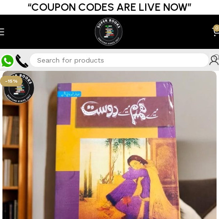
“COUPON CODES ARE LIVE NOW”
0
-15%