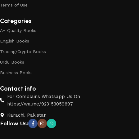
Terms of Use
Categories
A+ Quality Books
English Books
Trading/Crypto Books
Urdu Books
Business Books
Contact info
For Complains Whatsapp Us On
https://wa.me/923153059697
Karachi, Pakistan
Follow Us: