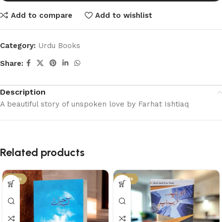
Add to compare
Add to wishlist
Category:
Urdu Books
Share:
Description
A beautiful story of unspoken love by Farhat Ishtiaq
Related products
-36%
-29%