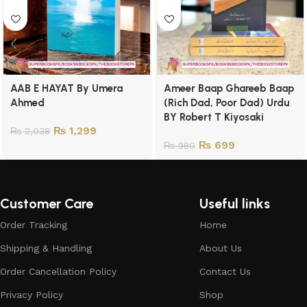
AAB E HAYAT By Umera
Ameer Baap Ghareeb Baap
Ahmed
(Rich Dad, Poor Dad) Urdu
BY Robert T Kiyosaki
₨
1,299
₨
2,038
₨
699
₨
980
Customer Care
Useful links
Order Tracking
Home
Shipping & Handling
About Us
Order Cancellation Policy
Contact Us
Privacy Policy
Shop