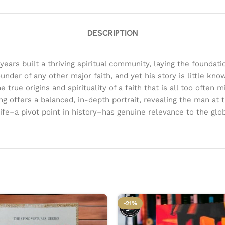
DESCRIPTION
rs built a thriving spiritual community, laying the foundatio
 founder of any other major faith, and yet his story is little
ue origins and spirituality of a faith that is all too often m
ng offers a balanced, in-depth portrait, revealing the man at 
–a pivot point in history–has genuine relevance to the glob
-21%