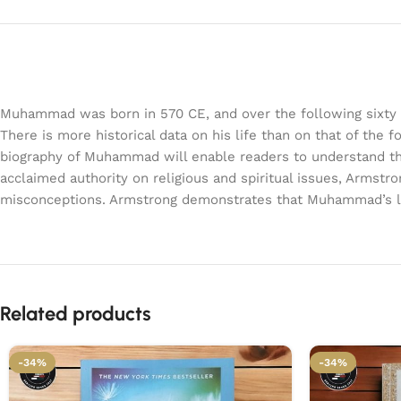
Muhammad was born in 570 CE, and over the following sixty yea
There is more historical data on his life than on that of the
biography of Muhammad will enable readers to understand the tr
acclaimed authority on religious and spiritual issues, Armstro
misconceptions. Armstrong demonstrates that Muhammad’s life
Related products
-34%
-34%