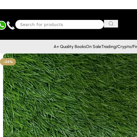
A+ Quality Books
On Sale
Trading/Crypto/F
-34%