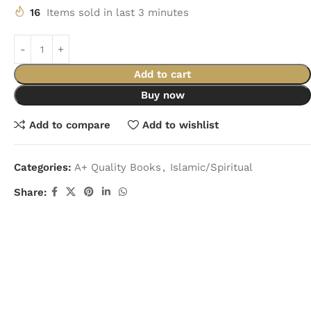
16
Items sold in last 3 minutes
Add to cart
Buy now
Add to compare
Add to wishlist
Categories:
A+ Quality Books
,
Islamic/Spiritual
Share: