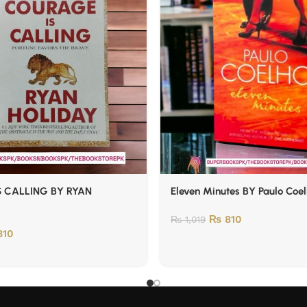
 CALLING BY RYAN
Eleven Minutes BY Paulo Coe
₨
810
₨
1,019
10