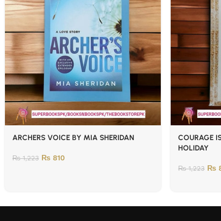
ARCHERS VOICE BY MIA SHERIDAN
COURAGE IS
HOLIDAY
₨
810
₨
1,223
₨
8
₨
1,223