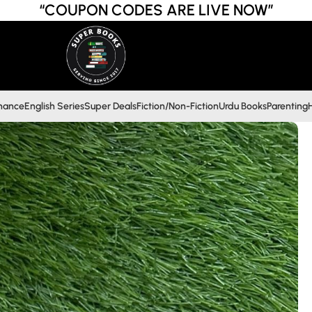
“COUPON CODES ARE LIVE NOW”
inance
English Series
Super Deals
Fiction/Non-Fiction
Urdu Books
Parenting
H