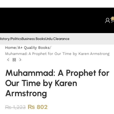
0
istory/Politics
Business Books
Urdu Clearance
Home
A+ Quality Books
Muhammad: A Prophet for Our Time by Karen Armstrong
Muhammad: A Prophet for
Our Time by Karen
Armstrong
₨
802
₨
1,223