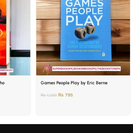
lho
Games People Play by Eric Berne
₨
795
₨
1,200