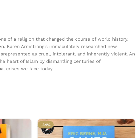
ns of a religion that changed the course of world history.
 known. Karen Armstrong’s immaculately researched new
isrepresented as cruel, intolerant, and inherently violent. An
the heart of Islam by dismantling centuries of
al crises we face today.
-34%