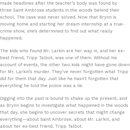
made headlines after the teacher’s body was found by
three Saint Ambrose students in the woods behind their
school. The case was never solved. Now that Brynn is
moving home and starting her dream internship at a true-
crime show, she’s determined to find out what really
happened.
The kids who found Mr. Larkin are her way in, and her ex–
best friend, Tripp Talbot, was one of them. Without his
account of events, the other two kids might have gone down
for Mr. Larkin’s murder. They’ve never forgotten what Tripp
did for them that day. Just like he hasn’t forgotten that
everything he told the police was a lie.
Digging into the past is bound to shake up the present, and
as Brynn begins to investigate what happened in the woods
that day, she begins to uncover secrets that might change
everything—about Saint Ambrose, about Mr. Larkin, and
about her ex-best friend, Tripp Talbot.