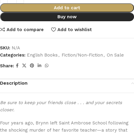
Add to cart
Buy now
Add to compare
Add to wishlist
SKU:
N/A
Categories:
English Books
,
Fiction/Non-Fiction
,
On Sale
Share:
Description
Be sure to keep your friends close . . . and your secrets
closer.
Four years ago, Brynn left Saint Ambrose School following
the shocking murder of her favorite teacher—a story that