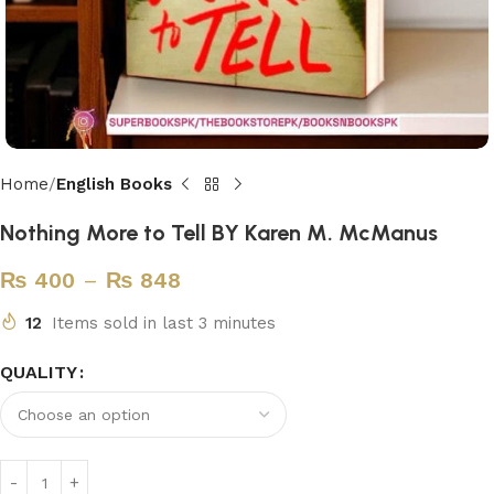
Home
English Books
Nothing More to Tell BY Karen M. McManus
₨
400
–
₨
848
12
Items sold in last 3 minutes
QUALITY