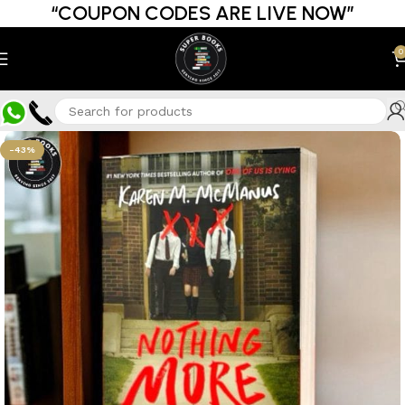
“COUPON CODES ARE LIVE NOW”
0
-43%