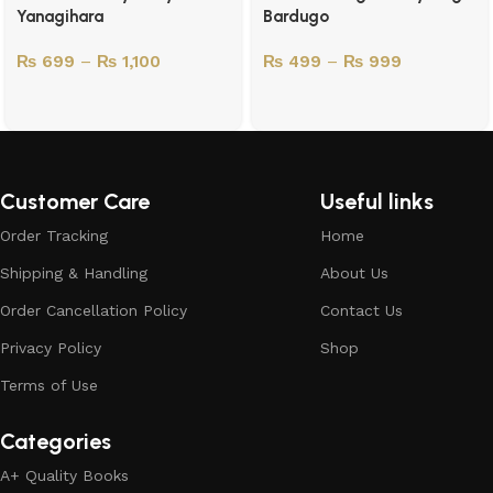
Yanagihara
Bardugo
₨
699
–
₨
1,100
₨
499
–
₨
999
Customer Care
Useful links
Order Tracking
Home
Shipping & Handling
About Us
Order Cancellation Policy
Contact Us
Privacy Policy
Shop
Terms of Use
Categories
A+ Quality Books