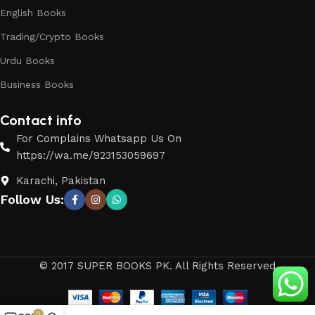
English Books
Trading/Crypto Books
Urdu Books
Business Books
Contact info
For Complains Whatsapp Us On
https://wa.me/923153059697
Karachi, Pakistan
Follow Us:
© 2017 SUPER BOOKS PK. All Rights Reserved
0