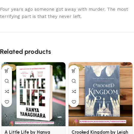
Four years ago someone got away with murder. The most
terrifying part is that they never left.
Related products
-45%
-50%
A Little Life by Hanya
Crooked Kingdom by Leigh