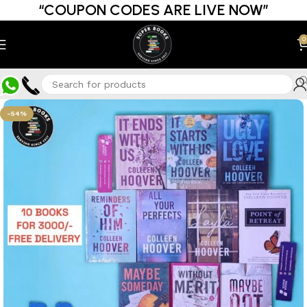
“COUPON CODES ARE LIVE NOW”
0
-54%