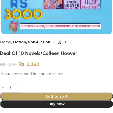
Home
Fiction/Non-Fiction
Deal Of 10 Novels/Colleen Hoover
₨
3,260
₨
7,134
14
Items sold in last 3 minutes
Add to cart
Buy now