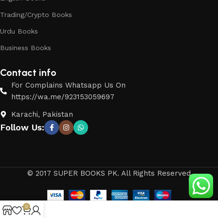
Trading/Crypto Books
Urdu Books
Business Books
Contact info
For Complains Whatsapp Us On
https://wa.me/923153059697
Karachi, Pakistan
Follow Us:
© 2017 SUPER BOOKS PK. All Rights Reserved
0