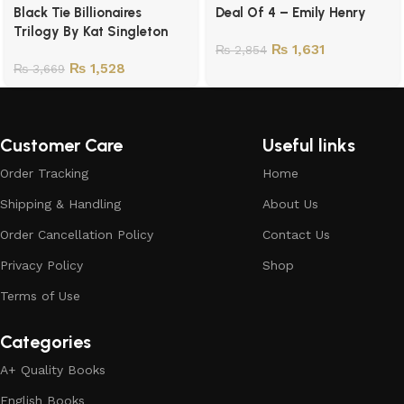
Black Tie Billionaires
Deal Of 4 – Emily Henry
Trilogy By Kat Singleton
₨
1,631
₨
2,854
₨
1,528
₨
3,669
Customer Care
Useful links
Order Tracking
Home
Shipping & Handling
About Us
Order Cancellation Policy
Contact Us
Privacy Policy
Shop
Terms of Use
Categories
A+ Quality Books
English Books