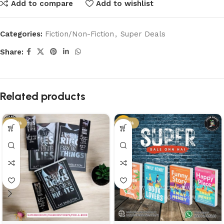
Add to compare
Add to wishlist
Categories:
Fiction/Non-Fiction
,
Super Deals
Share:
Related products
-58%
-43%