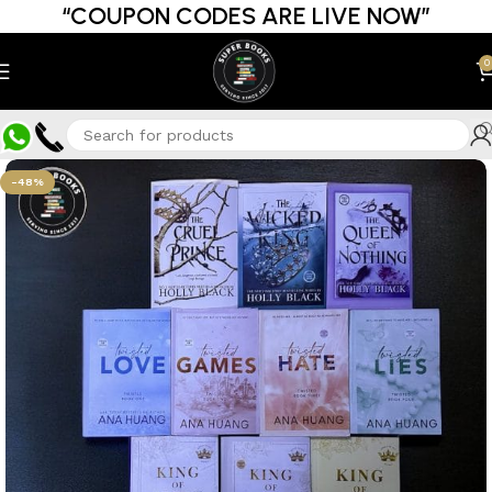
“COUPON CODES ARE LIVE NOW”
0
-48%