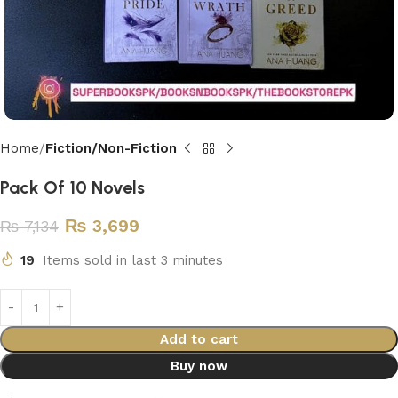
Home
Fiction/Non-Fiction
Pack Of 10 Novels
₨
3,699
₨
7,134
19
Items sold in last 3 minutes
Add to cart
Buy now