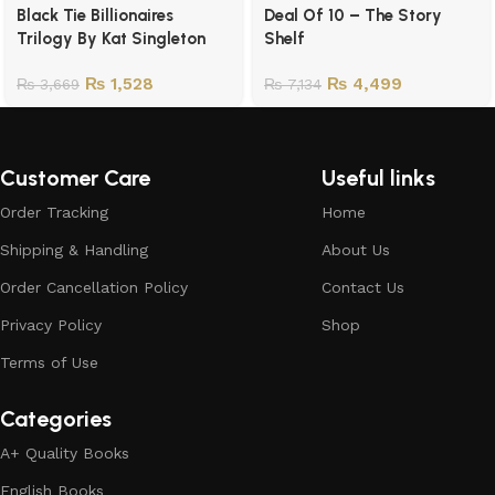
Black Tie Billionaires
Deal Of 10 – The Story
Trilogy By Kat Singleton
Shelf
₨
1,528
₨
4,499
₨
3,669
₨
7,134
Customer Care
Useful links
Order Tracking
Home
Shipping & Handling
About Us
Order Cancellation Policy
Contact Us
Privacy Policy
Shop
Terms of Use
Categories
A+ Quality Books
English Books