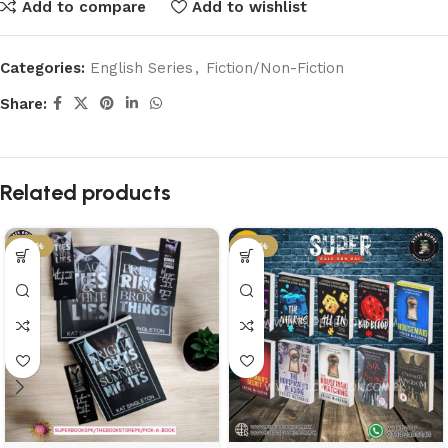
Add to compare
Add to wishlist
Categories:
English Series
,
Fiction/Non-Fiction
Share:
Related products
-58%
-37%