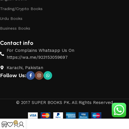
Trading/Crypto Books
Urdu Books
Business Books
Contact info
For Complains Whatsapp Us On
https://wa.me/923153059697
Karachi, Pakistan
Follow Us:
© 2017 SUPER BOOKS PK. All Rights Reserved
0