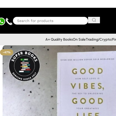
A+ Quality Books
On Sale
Trading/Crypto/F
-47%