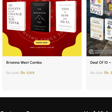
Brianna West Combo
Deal Of 10 –
₨
1,149
₨
3
₨
2,140
₨
7,134