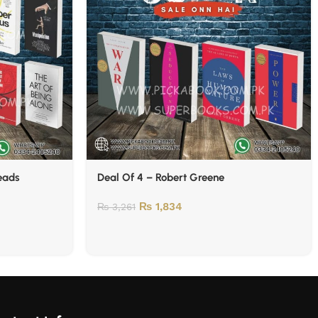
Reads
Deal Of 4 – Robert Greene
₨
1,834
₨
3,261