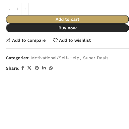
Add to cart
Buy now
Add to compare
Add to wishlist
Categories:
Motivational/Self-Help
,
Super Deals
Share: