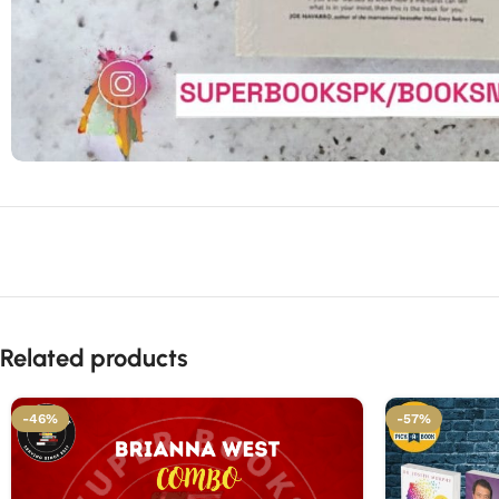
Related products
-46%
-57%