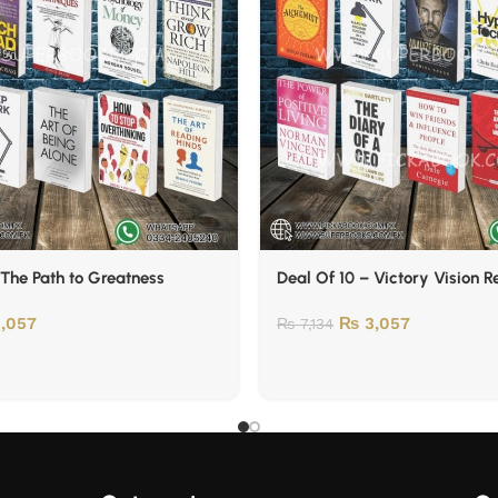
 The Path to Greatness
Deal Of 10 – Victory Vision 
,057
₨
3,057
₨
7,134