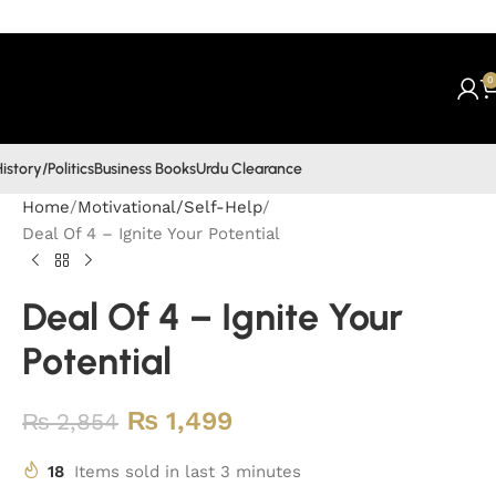
0
istory/Politics
Business Books
Urdu Clearance
Home
Motivational/Self-Help
Deal Of 4 – Ignite Your Potential
Deal Of 4 – Ignite Your
Potential
₨
1,499
₨
2,854
18
Items sold in last 3 minutes