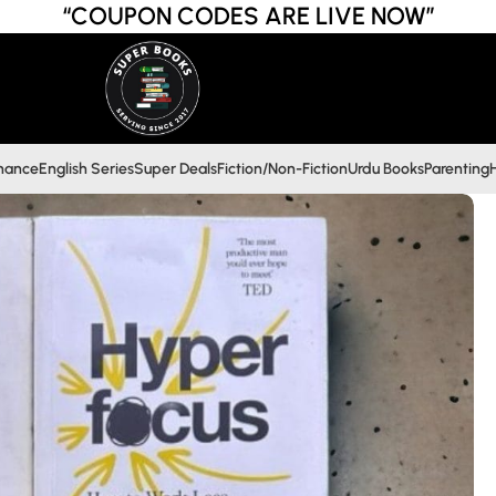
“COUPON CODES ARE LIVE NOW”
inance
English Series
Super Deals
Fiction/Non-Fiction
Urdu Books
Parenting
H