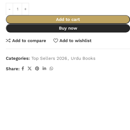
Add to cart
Buy now
Add to compare
Add to wishlist
Categories:
Top Sellers 2026
,
Urdu Books
Share: