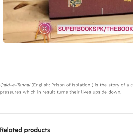
Qaid-e-Tanhai
(English: Prison of Isolation ) is the story of 
pressures which in result turns their lives upside down.
Related products