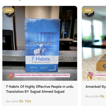
-25%
-29%
7 Habits Of Highly Effective People in urdu
Amarbail B
Translation BY Sajjad Ahmed Sajjad
₨
₨
2,038
₨
764
₨
1,019