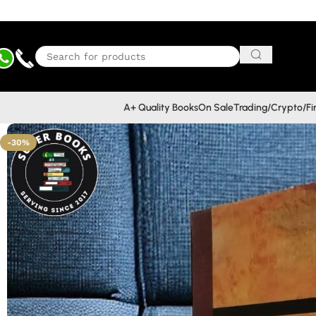
A+ Quality Books
On Sale
Trading/Crypto/F
-30%