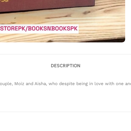
DESCRIPTION
a couple, Moiz and Aisha, who despite being in love with one 