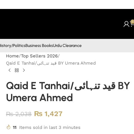
0
istory/Politics
Business Books
Urdu Clearance
Home
Top Sellers 2026
Qaid E Tanhai/قید تنہائی BY Umera Ahmed
Qaid E Tanhai/قید تنہائی BY
Umera Ahmed
₨
1,427
₨
2,038
11
Items sold in last 3 minutes