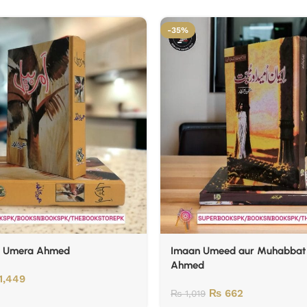
-35%
y Umera Ahmed
Imaan Umeed aur Muhabbat
Ahmed
1,449
₨
662
₨
1,019