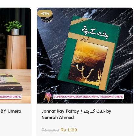
-61%
 BY Umera
Jannat Kay Pattay / جنت کے پتے by
Nemrah Ahmed
₨
1,199
₨
3,058