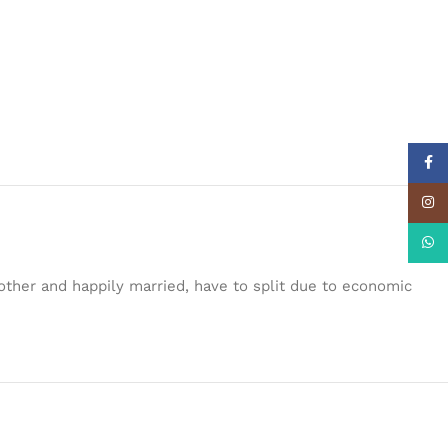
Face
Insta
What
another and happily married, have to split due to economic