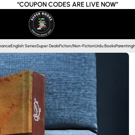
“COUPON CODES ARE LIVE NOW”
inance
English Series
Super Deals
Fiction/Non-Fiction
Urdu Books
Parenting
H